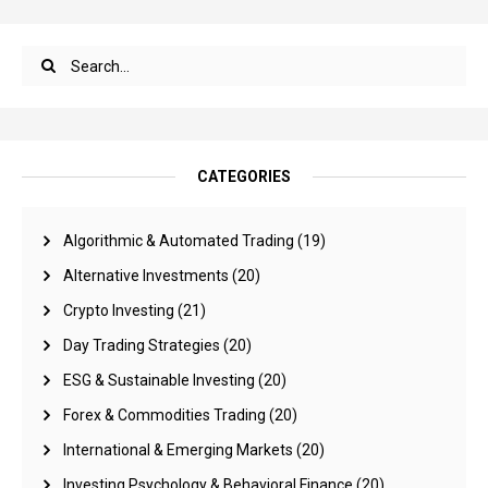
CATEGORIES
Algorithmic & Automated Trading
(19)
Alternative Investments
(20)
Crypto Investing
(21)
Day Trading Strategies
(20)
ESG & Sustainable Investing
(20)
Forex & Commodities Trading
(20)
International & Emerging Markets
(20)
Investing Psychology & Behavioral Finance
(20)