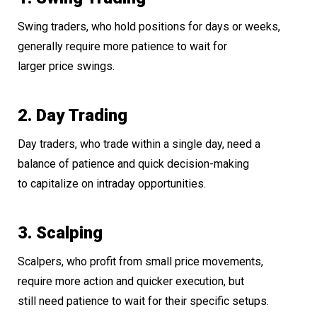
Swing traders, who hold positions for days or weeks,
generally require more patience to wait for
larger price swings.
2. Day Trading
Day traders, who trade within a single day, need a
balance of patience and quick decision-making
to capitalize on intraday opportunities.
3. Scalping
Scalpers, who profit from small price movements,
require more action and quicker execution, but
still need patience to wait for their specific setups.