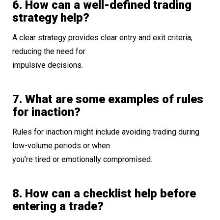
6. How can a well-defined trading
strategy help?
A clear strategy provides clear entry and exit criteria,
reducing the need for
impulsive decisions.
7. What are some examples of rules
for inaction?
Rules for inaction might include avoiding trading during
low-volume periods or when
you’re tired or emotionally compromised.
8. How can a checklist help before
entering a trade?