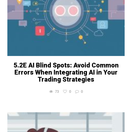
5.2E AI Blind Spots: Avoid Common
Errors When Integrating AI in Your
Trading Strategies
73
0
0