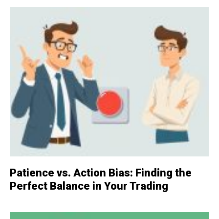
Patience vs. Action Bias: Finding the
Perfect Balance in Your Trading