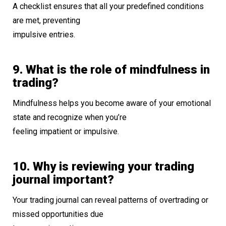
A checklist ensures that all your predefined conditions
are met, preventing
impulsive entries.
9. What is the role of mindfulness in
trading?
Mindfulness helps you become aware of your emotional
state and recognize when you’re
feeling impatient or impulsive.
10. Why is reviewing your trading
journal important?
Your trading journal can reveal patterns of overtrading or
missed opportunities due