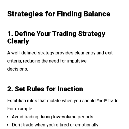
Strategies for Finding Balance
1. Define Your Trading Strategy
Clearly
A well-defined strategy provides clear entry and exit
criteria, reducing the need for impulsive
decisions.
2. Set Rules for Inaction
Establish rules that dictate when you should *not* trade.
For example:
Avoid trading during low-volume periods.
Don’t trade when you’re tired or emotionally