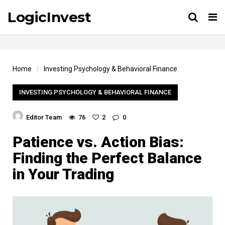
LogicInvest
Tog
Home
Investing Psychology & Behavioral Finance
INVESTING PSYCHOLOGY & BEHAVIORAL FINANCE
Editor Team
76
2
0
Patience vs. Action Bias:
Finding the Perfect Balance
in Your Trading