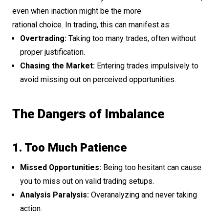
even when inaction might be the more
rational choice. In trading, this can manifest as:
Overtrading:
Taking too many trades, often without
proper justification.
Chasing the Market:
Entering trades impulsively to
avoid missing out on perceived opportunities.
The Dangers of Imbalance
1. Too Much Patience
Missed Opportunities:
Being too hesitant can cause
you to miss out on valid trading setups.
Analysis Paralysis:
Overanalyzing and never taking
action.