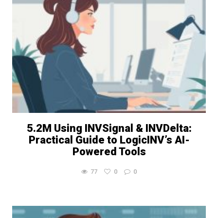
5.2M Using INVSignal & INVDelta:
Practical Guide to LogicINV’s AI-
Powered Tools
77
0
0