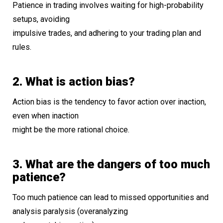
Patience in trading involves waiting for high-probability
setups, avoiding
impulsive trades, and adhering to your trading plan and
rules.
2. What is action bias?
Action bias is the tendency to favor action over inaction,
even when inaction
might be the more rational choice.
3. What are the dangers of too much
patience?
Too much patience can lead to missed opportunities and
analysis paralysis (overanalyzing