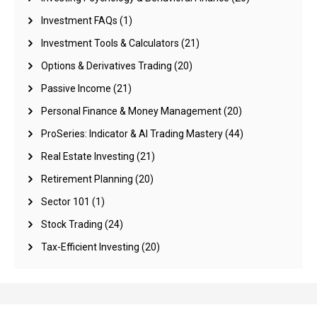
Investment FAQs
(1)
Investment Tools & Calculators
(21)
Options & Derivatives Trading
(20)
Passive Income
(21)
Personal Finance & Money Management
(20)
ProSeries: Indicator & AI Trading Mastery
(44)
Real Estate Investing
(21)
Retirement Planning
(20)
Sector 101
(1)
Stock Trading
(24)
Tax-Efficient Investing
(20)