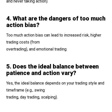
and never taking action).
4. What are the dangers of too much
action bias?
Too much action bias can lead to increased risk, higher
trading costs (from
overtrading), and emotional trading.
5. Does the ideal balance between
patience and action vary?
Yes, the ideal balance depends on your trading style and
timeframe (e.g., swing
trading, day trading, scalping).