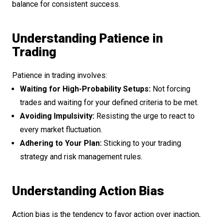
balance for consistent success.
Understanding Patience in
Trading
Patience in trading involves:
Waiting for High-Probability Setups:
Not forcing
trades and waiting for your defined criteria to be met.
Avoiding Impulsivity:
Resisting the urge to react to
every market fluctuation.
Adhering to Your Plan:
Sticking to your trading
strategy and risk management rules.
Understanding Action Bias
Action bias is the tendency to favor action over inaction,