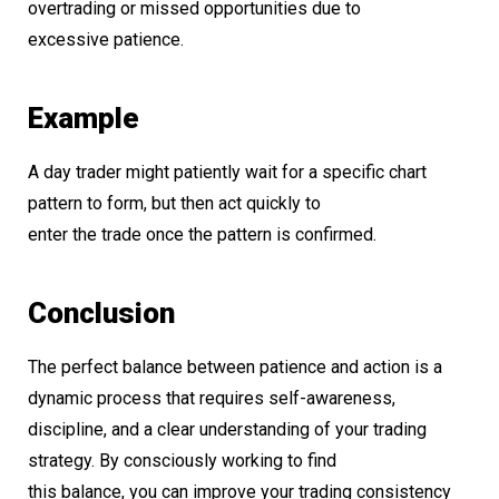
overtrading or missed opportunities due to
excessive patience.
Example
A day trader might patiently wait for a specific chart
pattern to form, but then act quickly to
enter the trade once the pattern is confirmed.
Conclusion
The perfect balance between patience and action is a
dynamic process that requires self-awareness,
discipline, and a clear understanding of your trading
strategy. By consciously working to find
this balance, you can improve your trading consistency