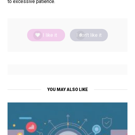
to excessive patience.
I like it
I don't like it
2
0
YOU MAY ALSO LIKE