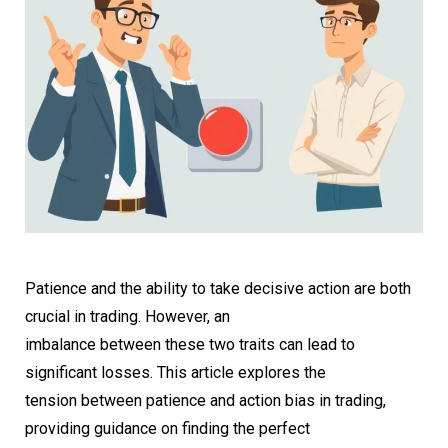
Patience and the ability to take decisive action are both
crucial in trading. However, an
imbalance between these two traits can lead to
significant losses. This article explores the
tension between patience and action bias in trading,
providing guidance on finding the perfect