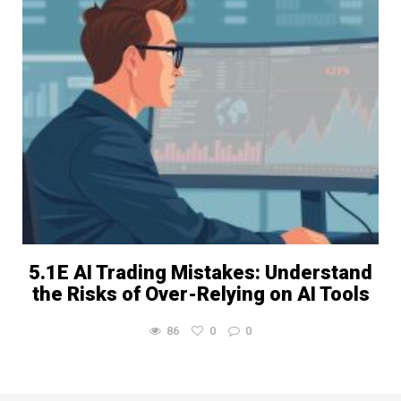
5.1E AI Trading Mistakes: Understand
the Risks of Over-Relying on AI Tools
86
0
0