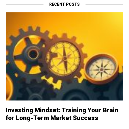
RECENT POSTS
Investing Mindset: Training Your Brain
for Long-Term Market Success