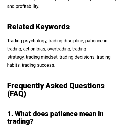
and profitability.
Related Keywords
Trading psychology, trading discipline, patience in
trading, action bias, overtrading, trading
strategy, trading mindset, trading decisions, trading
habits, trading success.
Frequently Asked Questions
(FAQ)
1. What does patience mean in
trading?