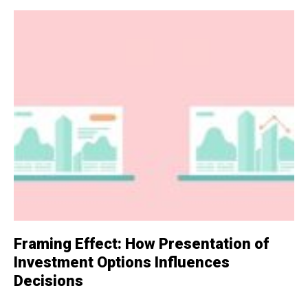
Framing Effect: How Presentation of
Investment Options Influences
Decisions