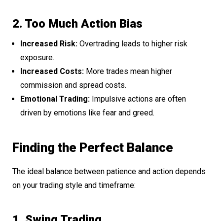
2. Too Much Action Bias
Increased Risk:
Overtrading leads to higher risk
exposure.
Increased Costs:
More trades mean higher
commission and spread costs.
Emotional Trading:
Impulsive actions are often
driven by emotions like fear and greed.
Finding the Perfect Balance
The ideal balance between patience and action depends
on your trading style and timeframe:
1. Swing Trading