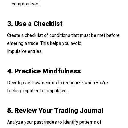
compromised.
3. Use a Checklist
Create a checklist of conditions that must be met before
entering a trade. This helps you avoid
impulsive entries.
4. Practice Mindfulness
Develop self-awareness to recognize when you’re
feeling impatient or impulsive.
5. Review Your Trading Journal
Analyze your past trades to identify patterns of