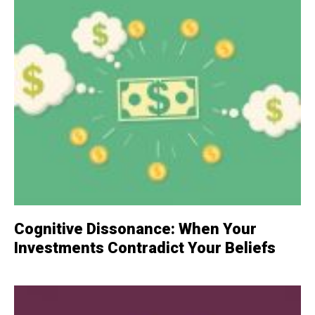
Cognitive Dissonance: When Your
Investments Contradict Your Beliefs