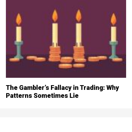
The Gambler’s Fallacy in Trading: Why
Patterns Sometimes Lie