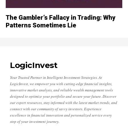
The Gambler’s Fallacy in Trading: Why
Patterns Sometimes Lie
LogicInvest
Your Trusted Partner in Intelligent Investment Strategies. At
LogicInvest, we empower you with cutting-edge financial insights,
innovative market analysis, and reliable wealth management tools
designed to optimize your portfolio and secure your future. Discover
our expert resources, stay informed with the latest market trends, and
connect with our community of savvy investors. Experience
excellence in financial innovation and personalized service every
step of your investment journey.