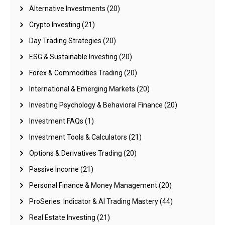
Alternative Investments
(20)
Crypto Investing
(21)
Day Trading Strategies
(20)
ESG & Sustainable Investing
(20)
Forex & Commodities Trading
(20)
International & Emerging Markets
(20)
Investing Psychology & Behavioral Finance
(20)
Investment FAQs
(1)
Investment Tools & Calculators
(21)
Options & Derivatives Trading
(20)
Passive Income
(21)
Personal Finance & Money Management
(20)
ProSeries: Indicator & AI Trading Mastery
(44)
Real Estate Investing
(21)