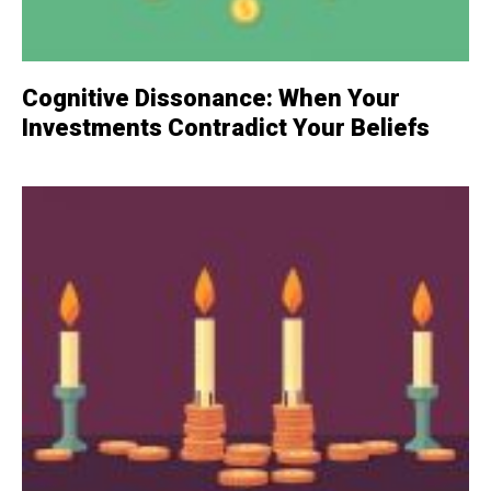
Cognitive Dissonance: When Your
Investments Contradict Your Beliefs