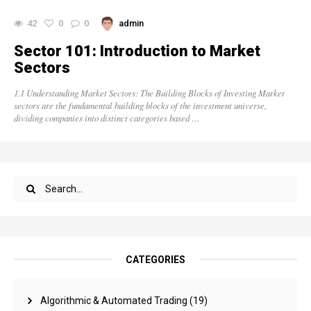
42
0
0
admin
Sector 101: Introduction to Market
Sectors
1.1 Understanding Market Sectors: The Building Blocks of Investing Market
sectors are the fundamental building blocks of the investment universe,
dividing companies into distinct categories based …
CATEGORIES
Algorithmic & Automated Trading
(19)