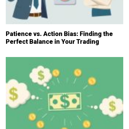
Patience vs. Action Bias: Finding the
Perfect Balance in Your Trading