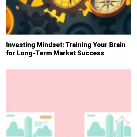
Investing Mindset: Training Your Brain
for Long-Term Market Success