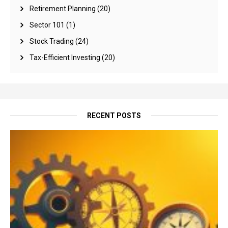
Retirement Planning
(20)
Sector 101
(1)
Stock Trading
(24)
Tax-Efficient Investing
(20)
RECENT POSTS