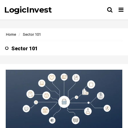
LogicInvest
Tog
Home
Sector 101
Sector 101