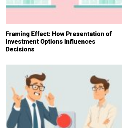
Framing Effect: How Presentation of
Investment Options Influences
Decisions