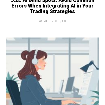
5.2E AI Blind Spots: Avoid Common
Errors When Integrating AI in Your
Trading Strategies
73
0
0