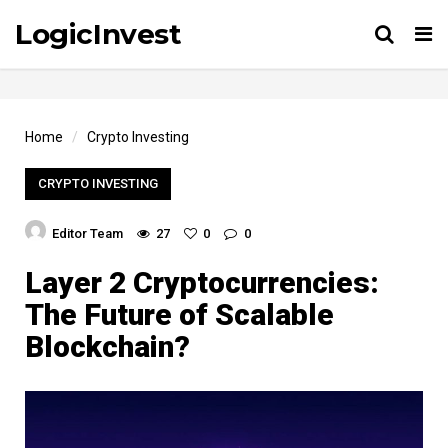
LogicInvest
Tog
Home
Crypto Investing
CRYPTO INVESTING
Editor Team
27
0
0
Layer 2 Cryptocurrencies:
The Future of Scalable
Blockchain?