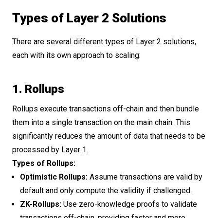
Types of Layer 2 Solutions
There are several different types of Layer 2 solutions,
each with its own approach to scaling:
1. Rollups
Rollups execute transactions off-chain and then bundle
them into a single transaction on the main chain. This
significantly reduces the amount of data that needs to be
processed by Layer 1.
Types of Rollups:
Optimistic Rollups:
Assume transactions are valid by
default and only compute the validity if challenged.
ZK-Rollups:
Use zero-knowledge proofs to validate
transactions off-chain, providing faster and more