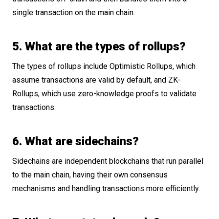
single transaction on the main chain.
5. What are the types of rollups?
The types of rollups include Optimistic Rollups, which
assume transactions are valid by default, and ZK-
Rollups, which use zero-knowledge proofs to validate
transactions.
6. What are sidechains?
Sidechains are independent blockchains that run parallel
to the main chain, having their own consensus
mechanisms and handling transactions more efficiently.