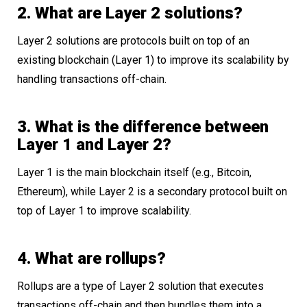
2. What are Layer 2 solutions?
Layer 2 solutions are protocols built on top of an
existing blockchain (Layer 1) to improve its scalability by
handling transactions off-chain.
3. What is the difference between
Layer 1 and Layer 2?
Layer 1 is the main blockchain itself (e.g., Bitcoin,
Ethereum), while Layer 2 is a secondary protocol built on
top of Layer 1 to improve scalability.
4. What are rollups?
Rollups are a type of Layer 2 solution that executes
transactions off-chain and then bundles them into a