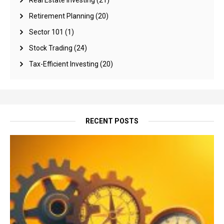
Real Estate Investing
(21)
Retirement Planning
(20)
Sector 101
(1)
Stock Trading
(24)
Tax-Efficient Investing
(20)
RECENT POSTS