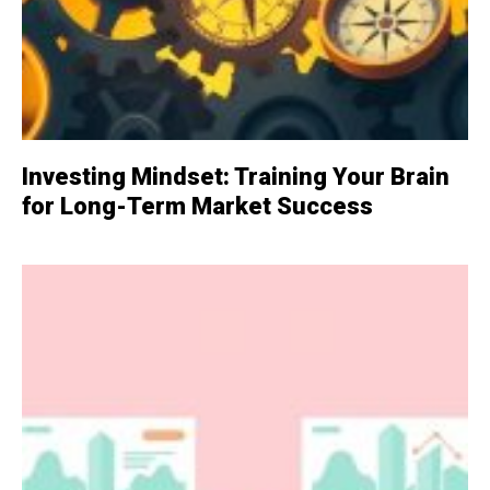
Investing Mindset: Training Your Brain
for Long-Term Market Success