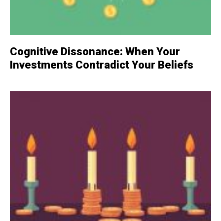
Cognitive Dissonance: When Your
Investments Contradict Your Beliefs