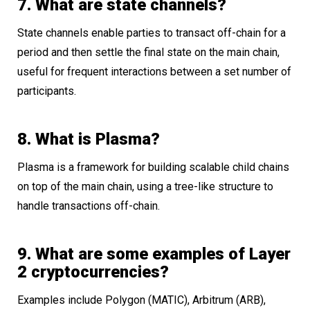
7. What are state channels?
State channels enable parties to transact off-chain for a
period and then settle the final state on the main chain,
useful for frequent interactions between a set number of
participants.
8. What is Plasma?
Plasma is a framework for building scalable child chains
on top of the main chain, using a tree-like structure to
handle transactions off-chain.
9. What are some examples of Layer
2 cryptocurrencies?
Examples include Polygon (MATIC), Arbitrum (ARB),