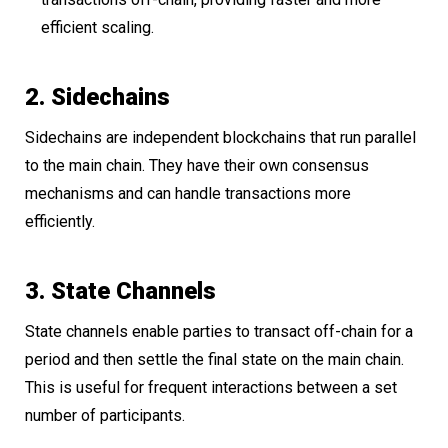
efficient scaling.
2. Sidechains
Sidechains are independent blockchains that run parallel
to the main chain. They have their own consensus
mechanisms and can handle transactions more
efficiently.
3. State Channels
State channels enable parties to transact off-chain for a
period and then settle the final state on the main chain.
This is useful for frequent interactions between a set
number of participants.