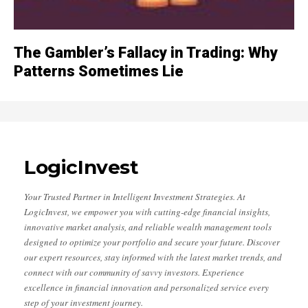
The Gambler’s Fallacy in Trading: Why
Patterns Sometimes Lie
LogicInvest
Your Trusted Partner in Intelligent Investment Strategies. At
LogicInvest, we empower you with cutting-edge financial insights,
innovative market analysis, and reliable wealth management tools
designed to optimize your portfolio and secure your future. Discover
our expert resources, stay informed with the latest market trends, and
connect with our community of savvy investors. Experience
excellence in financial innovation and personalized service every
step of your investment journey.