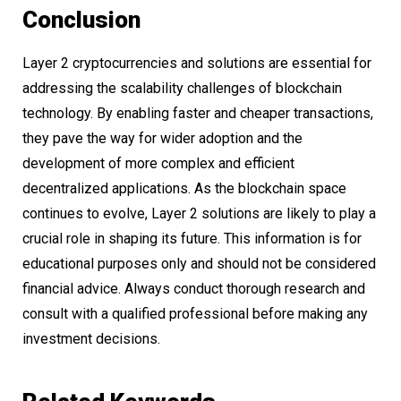
Conclusion
Layer 2 cryptocurrencies and solutions are essential for
addressing the scalability challenges of blockchain
technology. By enabling faster and cheaper transactions,
they pave the way for wider adoption and the
development of more complex and efficient
decentralized applications. As the blockchain space
continues to evolve, Layer 2 solutions are likely to play a
crucial role in shaping its future. This information is for
educational purposes only and should not be considered
financial advice. Always conduct thorough research and
consult with a qualified professional before making any
investment decisions.