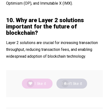
Optimism (OP), and Immutable X (IMX).
10. Why are Layer 2 solutions
important for the future of
blockchain?
Layer 2 solutions are crucial for increasing transaction
throughput, reducing transaction fees, and enabling
widespread adoption of blockchain technology.
I like it
I don't like it
0
0