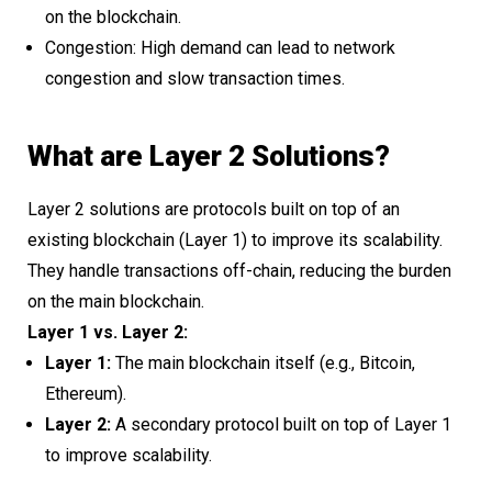
on the blockchain.
Congestion: High demand can lead to network
congestion and slow transaction times.
What are Layer 2 Solutions?
Layer 2 solutions are protocols built on top of an
existing blockchain (Layer 1) to improve its scalability.
They handle transactions off-chain, reducing the burden
on the main blockchain.
Layer 1 vs. Layer 2:
Layer 1:
The main blockchain itself (e.g., Bitcoin,
Ethereum).
Layer 2:
A secondary protocol built on top of Layer 1
to improve scalability.