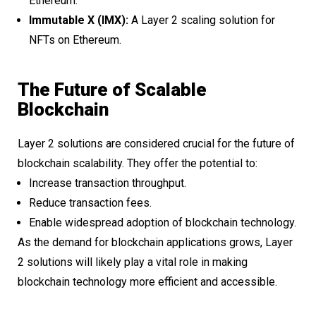
Ethereum.
Immutable X (IMX):
A Layer 2 scaling solution for
NFTs on Ethereum.
The Future of Scalable
Blockchain
Layer 2 solutions are considered crucial for the future of
blockchain scalability. They offer the potential to:
Increase transaction throughput.
Reduce transaction fees.
Enable widespread adoption of blockchain technology.
As the demand for blockchain applications grows, Layer
2 solutions will likely play a vital role in making
blockchain technology more efficient and accessible.