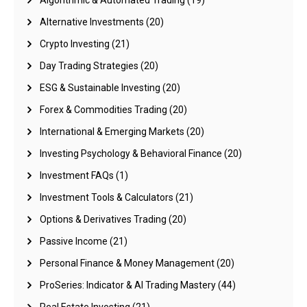
Algorithmic & Automated Trading
(19)
Alternative Investments
(20)
Crypto Investing
(21)
Day Trading Strategies
(20)
ESG & Sustainable Investing
(20)
Forex & Commodities Trading
(20)
International & Emerging Markets
(20)
Investing Psychology & Behavioral Finance
(20)
Investment FAQs
(1)
Investment Tools & Calculators
(21)
Options & Derivatives Trading
(20)
Passive Income
(21)
Personal Finance & Money Management
(20)
ProSeries: Indicator & AI Trading Mastery
(44)