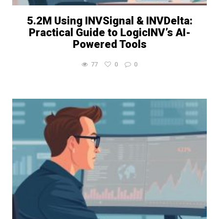
5.2M Using INVSignal & INVDelta:
Practical Guide to LogicINV’s AI-
Powered Tools
77
0
0