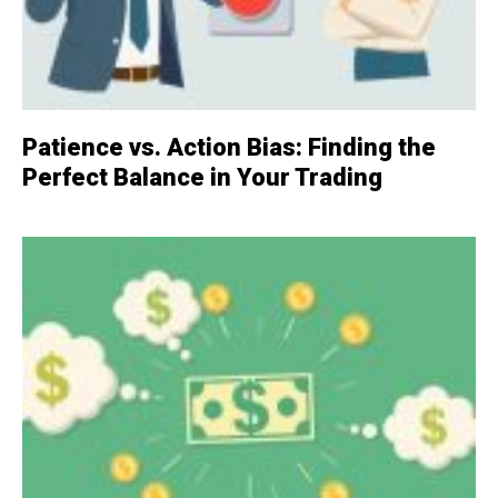
Patience vs. Action Bias: Finding the
Perfect Balance in Your Trading