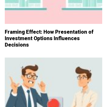
Framing Effect: How Presentation of
Investment Options Influences
Decisions