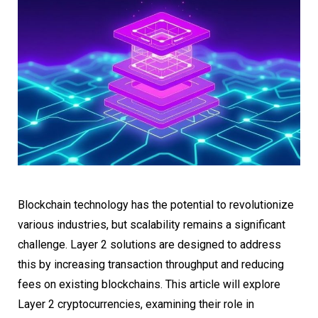
Blockchain technology has the potential to revolutionize
various industries, but scalability remains a significant
challenge. Layer 2 solutions are designed to address
this by increasing transaction throughput and reducing
fees on existing blockchains. This article will explore
Layer 2 cryptocurrencies, examining their role in