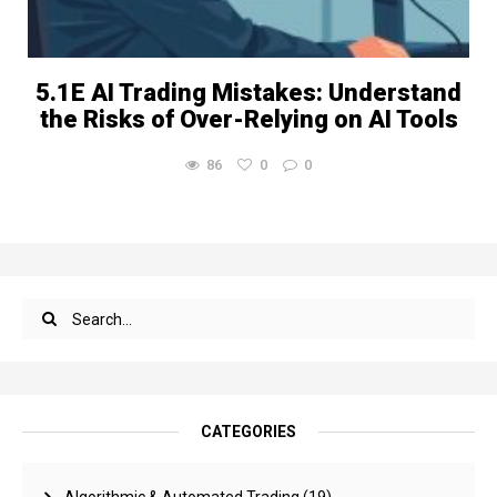
5.1E AI Trading Mistakes: Understand
the Risks of Over-Relying on AI Tools
86
0
0
CATEGORIES