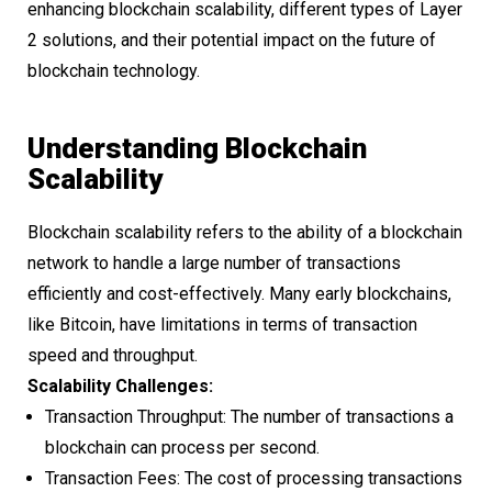
enhancing blockchain scalability, different types of Layer
2 solutions, and their potential impact on the future of
blockchain technology.
Understanding Blockchain
Scalability
Blockchain scalability refers to the ability of a blockchain
network to handle a large number of transactions
efficiently and cost-effectively. Many early blockchains,
like Bitcoin, have limitations in terms of transaction
speed and throughput.
Scalability Challenges:
Transaction Throughput: The number of transactions a
blockchain can process per second.
Transaction Fees: The cost of processing transactions