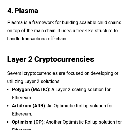
4. Plasma
Plasma is a framework for building scalable child chains
on top of the main chain. It uses a tree-like structure to
handle transactions off-chain.
Layer 2 Cryptocurrencies
Several cryptocurrencies are focused on developing or
utilizing Layer 2 solutions:
Polygon (MATIC):
A Layer 2 scaling solution for
Ethereum.
Arbitrum (ARB):
An Optimistic Rollup solution for
Ethereum.
Optimism (OP):
Another Optimistic Rollup solution for