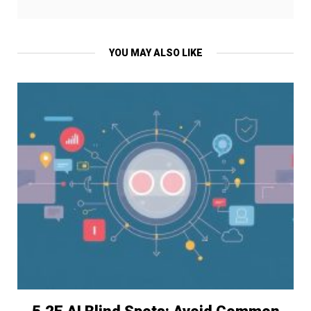
YOU MAY ALSO LIKE