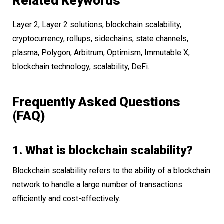
Related Keywords
Layer 2, Layer 2 solutions, blockchain scalability,
cryptocurrency, rollups, sidechains, state channels,
plasma, Polygon, Arbitrum, Optimism, Immutable X,
blockchain technology, scalability, DeFi.
Frequently Asked Questions
(FAQ)
1. What is blockchain scalability?
Blockchain scalability refers to the ability of a blockchain
network to handle a large number of transactions
efficiently and cost-effectively.