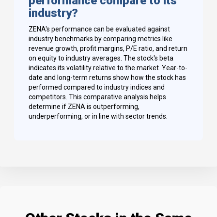
performance compare to its
industry?
ZENA's performance can be evaluated against
industry benchmarks by comparing metrics like
revenue growth, profit margins, P/E ratio, and return
on equity to industry averages. The stock's beta
indicates its volatility relative to the market. Year-to-
date and long-term returns show how the stock has
performed compared to industry indices and
competitors. This comparative analysis helps
determine if ZENA is outperforming,
underperforming, or in line with sector trends.