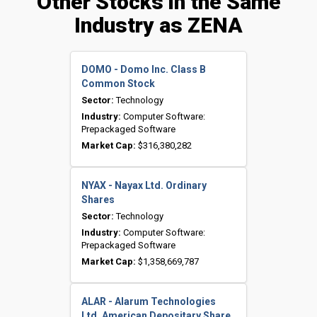
Other Stocks in the Same
Industry as ZENA
DOMO - Domo Inc. Class B
Common Stock
Sector:
Technology
Industry:
Computer Software:
Prepackaged Software
Market Cap:
$316,380,282
NYAX - Nayax Ltd. Ordinary
Shares
Sector:
Technology
Industry:
Computer Software:
Prepackaged Software
Market Cap:
$1,358,669,787
ALAR - Alarum Technologies
Ltd. American Depositary Share