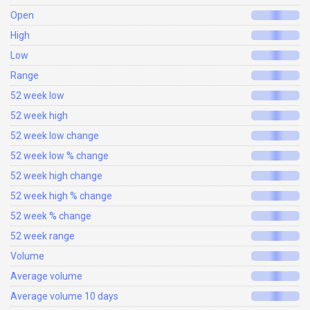
Open
High
Low
Range
52 week low
52 week high
52 week low change
52 week low % change
52 week high change
52 week high % change
52 week % change
52 week range
Volume
Average volume
Average volume 10 days