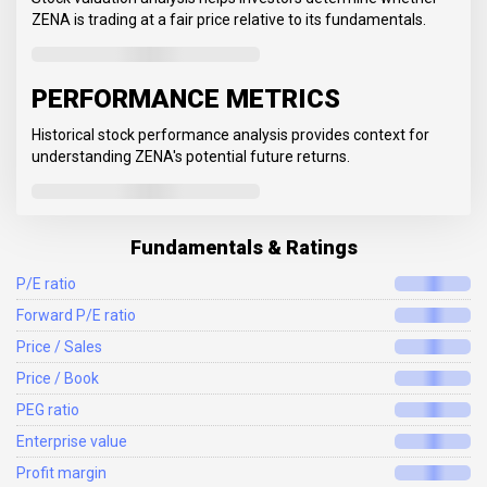
ZENA is trading at a fair price relative to its fundamentals.
PERFORMANCE METRICS
Historical stock performance analysis provides context for
understanding ZENA's potential future returns.
Fundamentals & Ratings
P/E ratio
Forward P/E ratio
Price / Sales
Price / Book
PEG ratio
Enterprise value
Profit margin