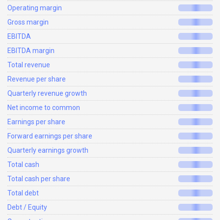
Operating margin
Gross margin
EBITDA
EBITDA margin
Total revenue
Revenue per share
Quarterly revenue growth
Net income to common
Earnings per share
Forward earnings per share
Quarterly earnings growth
Total cash
Total cash per share
Total debt
Debt / Equity