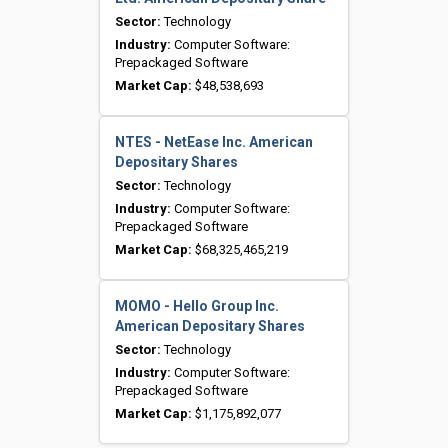
Sector:
Technology
Industry:
Computer Software:
Prepackaged Software
Market Cap:
$48,538,693
NTES - NetEase Inc. American
Depositary Shares
Sector:
Technology
Industry:
Computer Software:
Prepackaged Software
Market Cap:
$68,325,465,219
MOMO - Hello Group Inc.
American Depositary Shares
Sector:
Technology
Industry:
Computer Software:
Prepackaged Software
Market Cap:
$1,175,892,077