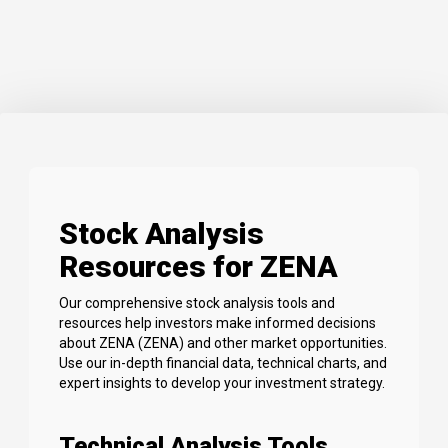
Stock Analysis
Resources for ZENA
Our comprehensive stock analysis tools and
resources help investors make informed decisions
about ZENA (ZENA) and other market opportunities.
Use our in-depth financial data, technical charts, and
expert insights to develop your investment strategy.
Technical Analysis Tools