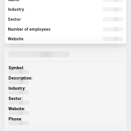
Symbol:
Description:
Industry:
Sector:
Website:
Phone: