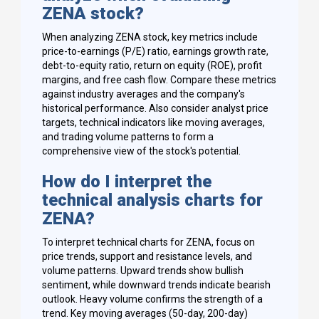
ZENA stock?
When analyzing ZENA stock, key metrics include
price-to-earnings (P/E) ratio, earnings growth rate,
debt-to-equity ratio, return on equity (ROE), profit
margins, and free cash flow. Compare these metrics
against industry averages and the company's
historical performance. Also consider analyst price
targets, technical indicators like moving averages,
and trading volume patterns to form a
comprehensive view of the stock's potential.
How do I interpret the
technical analysis charts for
ZENA?
To interpret technical charts for ZENA, focus on
price trends, support and resistance levels, and
volume patterns. Upward trends show bullish
sentiment, while downward trends indicate bearish
outlook. Heavy volume confirms the strength of a
trend. Key moving averages (50-day, 200-day)