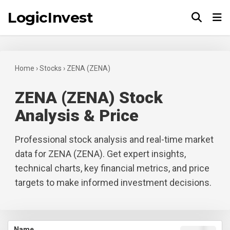
LogicInvest
Tog
Home
›
Stocks
›
ZENA (ZENA)
ZENA (ZENA) Stock
Analysis & Price
Professional stock analysis and real-time market
data for ZENA (ZENA). Get expert insights,
technical charts, key financial metrics, and price
targets to make informed investment decisions.