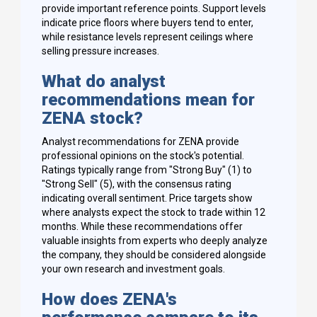
provide important reference points. Support levels
indicate price floors where buyers tend to enter,
while resistance levels represent ceilings where
selling pressure increases.
What do analyst
recommendations mean for
ZENA stock?
Analyst recommendations for ZENA provide
professional opinions on the stock's potential.
Ratings typically range from "Strong Buy" (1) to
"Strong Sell" (5), with the consensus rating
indicating overall sentiment. Price targets show
where analysts expect the stock to trade within 12
months. While these recommendations offer
valuable insights from experts who deeply analyze
the company, they should be considered alongside
your own research and investment goals.
How does ZENA's