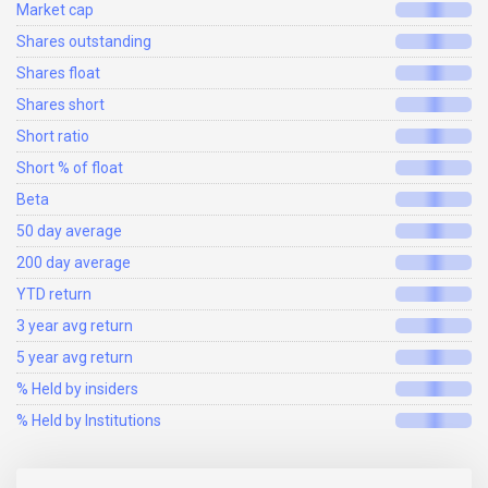
Market cap
Shares outstanding
Shares float
Shares short
Short ratio
Short % of float
Beta
50 day average
200 day average
YTD return
3 year avg return
5 year avg return
% Held by insiders
% Held by Institutions