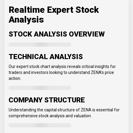
Realtime Expert Stock
Analysis
STOCK ANALYSIS OVERVIEW
TECHNICAL ANALYSIS
Our expert stock chart analysis reveals critical insights for
traders and investors looking to understand ZENA's price
action.
COMPANY STRUCTURE
Understanding the capital structure of ZENA is essential for
comprehensive stock analysis and valuation.