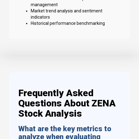
management
Market trend analysis and sentiment
indicators
Historical performance benchmarking
Frequently Asked
Questions About ZENA
Stock Analysis
What are the key metrics to
analyze when evaluating