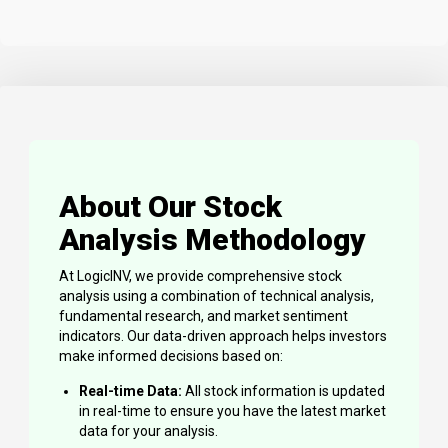
About Our Stock
Analysis Methodology
At LogicINV, we provide comprehensive stock
analysis using a combination of technical analysis,
fundamental research, and market sentiment
indicators. Our data-driven approach helps investors
make informed decisions based on:
Real-time Data:
All stock information is updated
in real-time to ensure you have the latest market
data for your analysis.