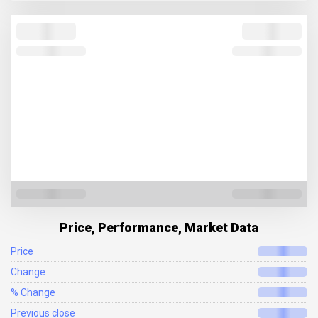
Price, Performance, Market Data
Price
Change
% Change
Previous close