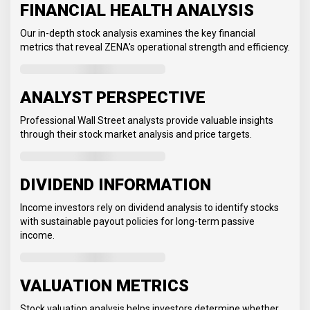
FINANCIAL HEALTH ANALYSIS
Our in-depth stock analysis examines the key financial
metrics that reveal ZENA's operational strength and efficiency.
ANALYST PERSPECTIVE
Professional Wall Street analysts provide valuable insights
through their stock market analysis and price targets.
DIVIDEND INFORMATION
Income investors rely on dividend analysis to identify stocks
with sustainable payout policies for long-term passive
income.
VALUATION METRICS
Stock valuation analysis helps investors determine whether