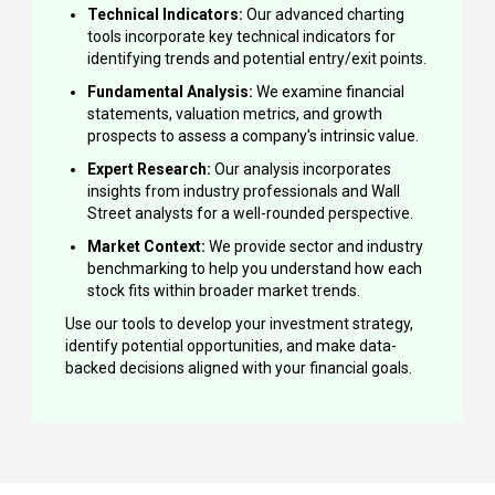
Technical Indicators:
Our advanced charting
tools incorporate key technical indicators for
identifying trends and potential entry/exit points.
Fundamental Analysis:
We examine financial
statements, valuation metrics, and growth
prospects to assess a company's intrinsic value.
Expert Research:
Our analysis incorporates
insights from industry professionals and Wall
Street analysts for a well-rounded perspective.
Market Context:
We provide sector and industry
benchmarking to help you understand how each
stock fits within broader market trends.
Use our tools to develop your investment strategy,
identify potential opportunities, and make data-
backed decisions aligned with your financial goals.