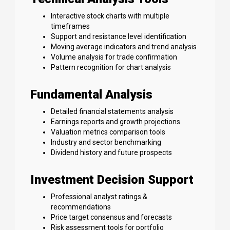
Interactive stock charts with multiple
timeframes
Support and resistance level identification
Moving average indicators and trend analysis
Volume analysis for trade confirmation
Pattern recognition for chart analysis
Fundamental Analysis
Detailed financial statements analysis
Earnings reports and growth projections
Valuation metrics comparison tools
Industry and sector benchmarking
Dividend history and future prospects
Investment Decision Support
Professional analyst ratings &
recommendations
Price target consensus and forecasts
Risk assessment tools for portfolio