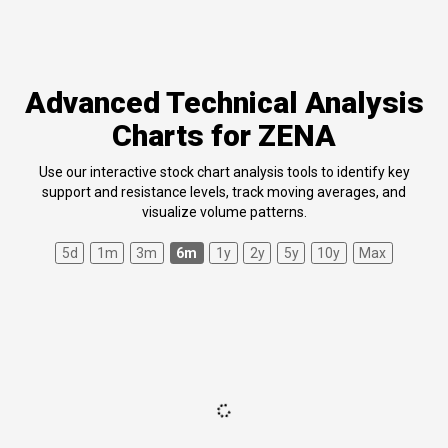
Advanced Technical Analysis
Charts for ZENA
Use our interactive stock chart analysis tools to identify key
support and resistance levels, track moving averages, and
visualize volume patterns.
5d
1m
3m
6m
1y
2y
5y
10y
Max