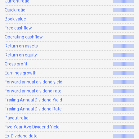
Current ratio
Quick ratio
Book value
Free cashflow
Operating cashflow
Return on assets
Return on equity
Gross profit
Earnings growth
Forward annual dividend yield
Forward annual dividend rate
Trailing Annual Dividend Yield
Trailing Annual Dividend Rate
Payout ratio
Five Year Avg Dividend Yield
Ex-Dividend date