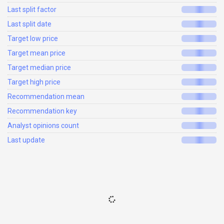
Last split factor
Last split date
Target low price
Target mean price
Target median price
Target high price
Recommendation mean
Recommendation key
Analyst opinions count
Last update