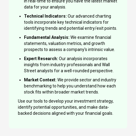
in real-time to ensure you have the latest market
data for your analysis.
Technical Indicators:
Our advanced charting
tools incorporate key technical indicators for
identifying trends and potential entry/exit points.
Fundamental Analysis:
We examine financial
statements, valuation metrics, and growth
prospects to assess a company's intrinsic value.
Expert Research:
Our analysis incorporates
insights from industry professionals and Wall
Street analysts for a well-rounded perspective.
Market Context:
We provide sector and industry
benchmarking to help you understand how each
stock fits within broader market trends.
Use our tools to develop your investment strategy,
identify potential opportunities, and make data-
backed decisions aligned with your financial goals.