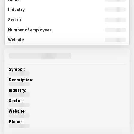
Symbol:
Description:
Industry:
Sector:
Website:
Phone: