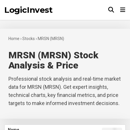
LogicInvest
Tog
Home
›
Stocks
›
MRSN (MRSN)
MRSN (MRSN) Stock
Analysis & Price
Professional stock analysis and real-time market
data for MRSN (MRSN). Get expert insights,
technical charts, key financial metrics, and price
targets to make informed investment decisions.