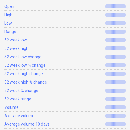
Open
High
Low
Range
52 week low
52 week high
52 week low change
52 week low % change
52 week high change
52 week high % change
52 week % change
52 week range
Volume
Average volume
Average volume 10 days