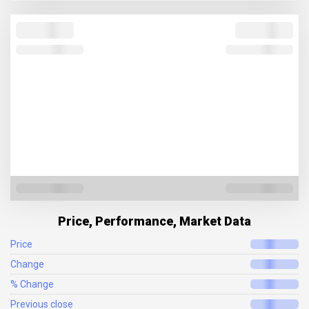
Price, Performance, Market Data
Price
Change
% Change
Previous close