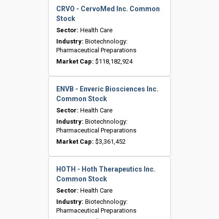
CRVO - CervoMed Inc. Common
Stock
Sector:
Health Care
Industry:
Biotechnology:
Pharmaceutical Preparations
Market Cap:
$118,182,924
ENVB - Enveric Biosciences Inc.
Common Stock
Sector:
Health Care
Industry:
Biotechnology:
Pharmaceutical Preparations
Market Cap:
$3,361,452
HOTH - Hoth Therapeutics Inc.
Common Stock
Sector:
Health Care
Industry:
Biotechnology:
Pharmaceutical Preparations