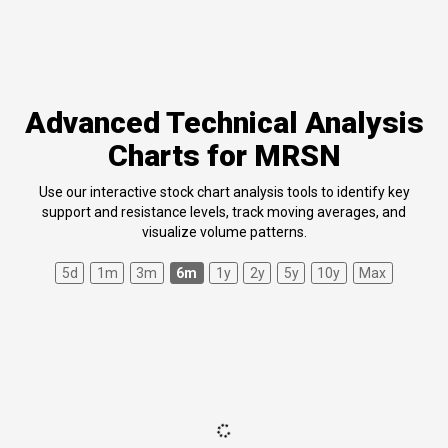
Advanced Technical Analysis
Charts for MRSN
Use our interactive stock chart analysis tools to identify key
support and resistance levels, track moving averages, and
visualize volume patterns.
5d
1m
3m
6m
1y
2y
5y
10y
Max