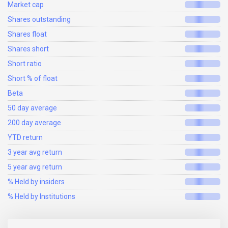
Market cap
Shares outstanding
Shares float
Shares short
Short ratio
Short % of float
Beta
50 day average
200 day average
YTD return
3 year avg return
5 year avg return
% Held by insiders
% Held by Institutions