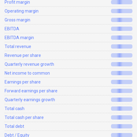
Profit margin
Operating margin
Gross margin
EBITDA
EBITDA margin
Total revenue
Revenue per share
Quarterly revenue growth
Net income to common
Earnings per share
Forward earnings per share
Quarterly earnings growth
Total cash
Total cash per share
Total debt
Debt / Equity