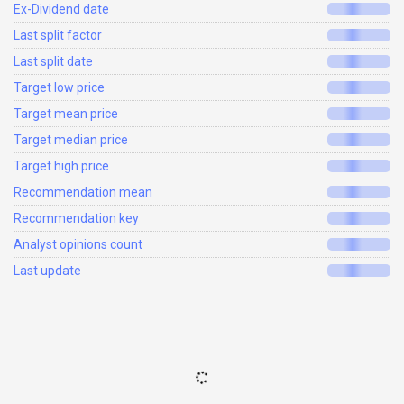
Ex-Dividend date
Last split factor
Last split date
Target low price
Target mean price
Target median price
Target high price
Recommendation mean
Recommendation key
Analyst opinions count
Last update