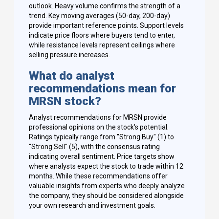
outlook. Heavy volume confirms the strength of a
trend. Key moving averages (50-day, 200-day)
provide important reference points. Support levels
indicate price floors where buyers tend to enter,
while resistance levels represent ceilings where
selling pressure increases.
What do analyst
recommendations mean for
MRSN stock?
Analyst recommendations for MRSN provide
professional opinions on the stock's potential.
Ratings typically range from "Strong Buy" (1) to
"Strong Sell" (5), with the consensus rating
indicating overall sentiment. Price targets show
where analysts expect the stock to trade within 12
months. While these recommendations offer
valuable insights from experts who deeply analyze
the company, they should be considered alongside
your own research and investment goals.