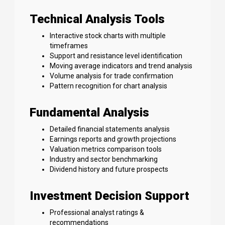
Technical Analysis Tools
Interactive stock charts with multiple
timeframes
Support and resistance level identification
Moving average indicators and trend analysis
Volume analysis for trade confirmation
Pattern recognition for chart analysis
Fundamental Analysis
Detailed financial statements analysis
Earnings reports and growth projections
Valuation metrics comparison tools
Industry and sector benchmarking
Dividend history and future prospects
Investment Decision Support
Professional analyst ratings &
recommendations