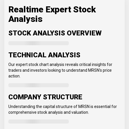
Realtime Expert Stock
Analysis
STOCK ANALYSIS OVERVIEW
TECHNICAL ANALYSIS
Our expert stock chart analysis reveals critical insights for
traders and investors looking to understand MRSN's price
action.
COMPANY STRUCTURE
Understanding the capital structure of MRSN is essential for
comprehensive stock analysis and valuation.