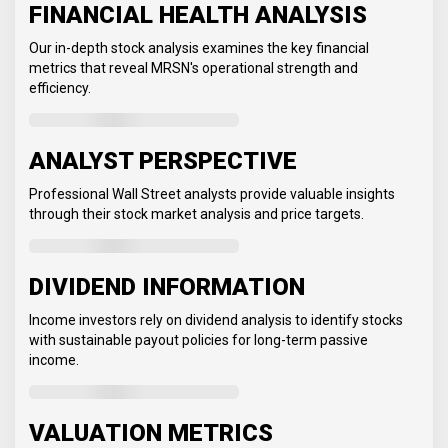
FINANCIAL HEALTH ANALYSIS
Our in-depth stock analysis examines the key financial
metrics that reveal MRSN's operational strength and
efficiency.
ANALYST PERSPECTIVE
Professional Wall Street analysts provide valuable insights
through their stock market analysis and price targets.
DIVIDEND INFORMATION
Income investors rely on dividend analysis to identify stocks
with sustainable payout policies for long-term passive
income.
VALUATION METRICS