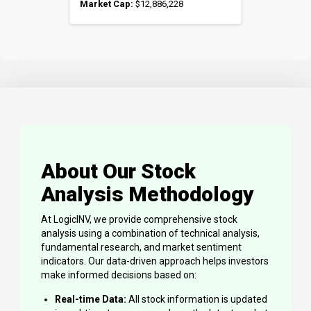
Market Cap:
$12,886,228
About Our Stock
Analysis Methodology
At LogicINV, we provide comprehensive stock
analysis using a combination of technical analysis,
fundamental research, and market sentiment
indicators. Our data-driven approach helps investors
make informed decisions based on:
Real-time Data:
All stock information is updated