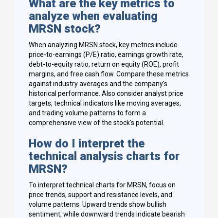
What are the key metrics to
analyze when evaluating
MRSN stock?
When analyzing MRSN stock, key metrics include
price-to-earnings (P/E) ratio, earnings growth rate,
debt-to-equity ratio, return on equity (ROE), profit
margins, and free cash flow. Compare these metrics
against industry averages and the company's
historical performance. Also consider analyst price
targets, technical indicators like moving averages,
and trading volume patterns to form a
comprehensive view of the stock's potential.
How do I interpret the
technical analysis charts for
MRSN?
To interpret technical charts for MRSN, focus on
price trends, support and resistance levels, and
volume patterns. Upward trends show bullish
sentiment, while downward trends indicate bearish