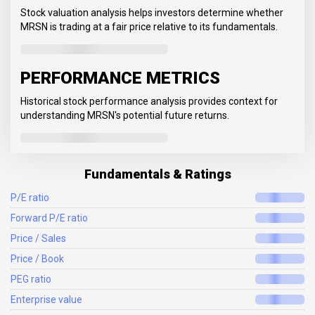
Stock valuation analysis helps investors determine whether
MRSN is trading at a fair price relative to its fundamentals.
PERFORMANCE METRICS
Historical stock performance analysis provides context for
understanding MRSN's potential future returns.
Fundamentals & Ratings
P/E ratio
Forward P/E ratio
Price / Sales
Price / Book
PEG ratio
Enterprise value