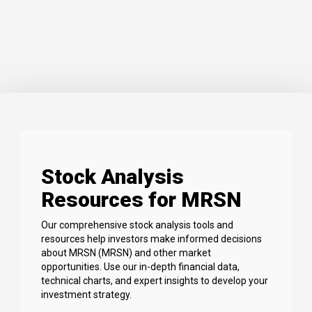
Stock Analysis
Resources for MRSN
Our comprehensive stock analysis tools and
resources help investors make informed decisions
about MRSN (MRSN) and other market
opportunities. Use our in-depth financial data,
technical charts, and expert insights to develop your
investment strategy.