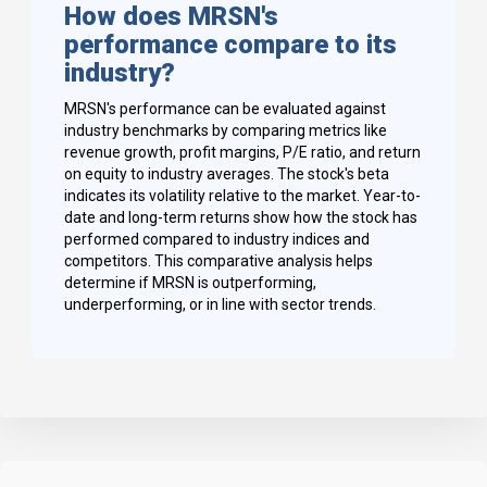
How does MRSN's
performance compare to its
industry?
MRSN's performance can be evaluated against
industry benchmarks by comparing metrics like
revenue growth, profit margins, P/E ratio, and return
on equity to industry averages. The stock's beta
indicates its volatility relative to the market. Year-to-
date and long-term returns show how the stock has
performed compared to industry indices and
competitors. This comparative analysis helps
determine if MRSN is outperforming,
underperforming, or in line with sector trends.