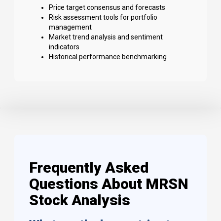
Price target consensus and forecasts
Risk assessment tools for portfolio
management
Market trend analysis and sentiment
indicators
Historical performance benchmarking
Frequently Asked
Questions About MRSN
Stock Analysis