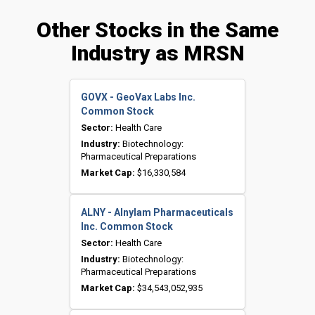
Other Stocks in the Same
Industry as MRSN
GOVX - GeoVax Labs Inc.
Common Stock
Sector:
Health Care
Industry:
Biotechnology:
Pharmaceutical Preparations
Market Cap:
$16,330,584
ALNY - Alnylam Pharmaceuticals
Inc. Common Stock
Sector:
Health Care
Industry:
Biotechnology:
Pharmaceutical Preparations
Market Cap:
$34,543,052,935