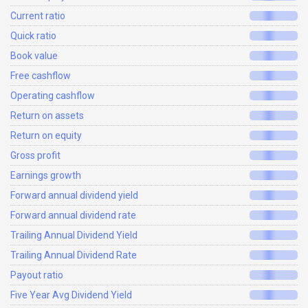
Current ratio
Quick ratio
Book value
Free cashflow
Operating cashflow
Return on assets
Return on equity
Gross profit
Earnings growth
Forward annual dividend yield
Forward annual dividend rate
Trailing Annual Dividend Yield
Trailing Annual Dividend Rate
Payout ratio
Five Year Avg Dividend Yield