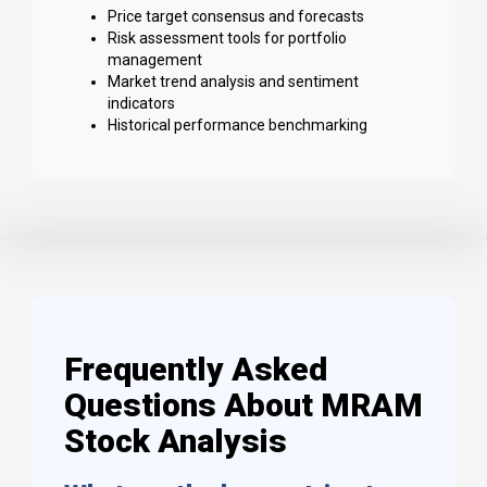
Price target consensus and forecasts
Risk assessment tools for portfolio
management
Market trend analysis and sentiment
indicators
Historical performance benchmarking
Frequently Asked
Questions About MRAM
Stock Analysis