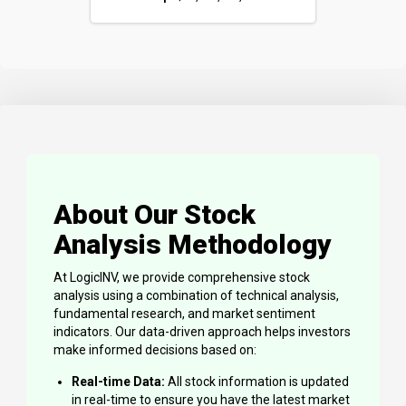
About Our Stock
Analysis Methodology
At LogicINV, we provide comprehensive stock
analysis using a combination of technical analysis,
fundamental research, and market sentiment
indicators. Our data-driven approach helps investors
make informed decisions based on:
Real-time Data:
All stock information is updated
in real-time to ensure you have the latest market