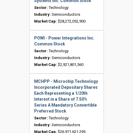
Systems Inc. Common Stock
Sector:
Technology
Industry:
Semiconductors
Market Cap:
$28,272,052,900
POWI - Power Integrations Inc.
Common Stock
Sector:
Technology
Industry:
Semiconductors
Market Cap:
$2,921,801,560
MCHPP - Microchip Technology
Incorporated Depositary Shares
Each Representing a 1/20th
Interest in a Share of 7.50%
Series A Mandatory Convertible
Preferred Stock
Sector:
Technology
Industry:
Semiconductors
Market Cap:
$26,971,621,295