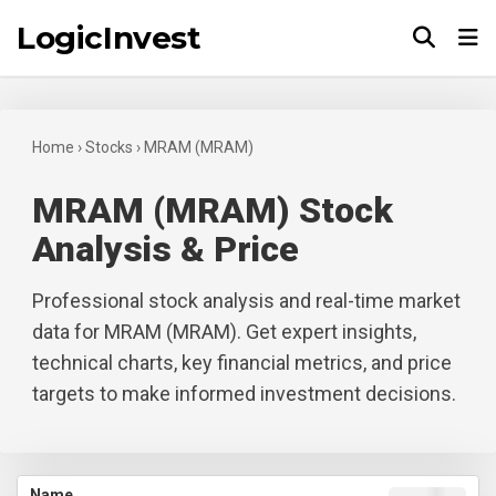
LogicInvest
Tog
Home
›
Stocks
›
MRAM (MRAM)
MRAM (MRAM) Stock
Analysis & Price
Professional stock analysis and real-time market
data for MRAM (MRAM). Get expert insights,
technical charts, key financial metrics, and price
targets to make informed investment decisions.