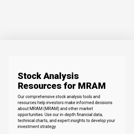
Stock Analysis
Resources for MRAM
Our comprehensive stock analysis tools and
resources help investors make informed decisions
about MRAM (MRAM) and other market
opportunities. Use our in-depth financial data,
technical charts, and expert insights to develop your
investment strategy.