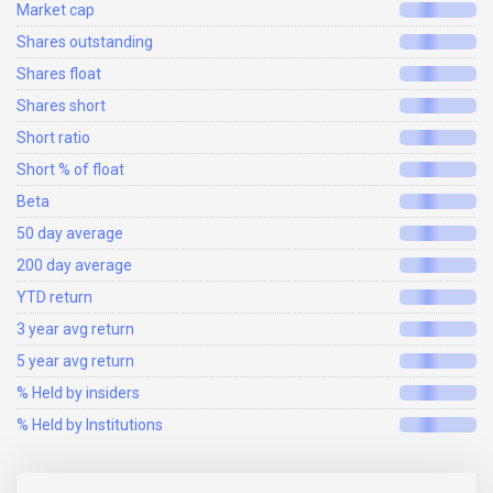
Market cap
Shares outstanding
Shares float
Shares short
Short ratio
Short % of float
Beta
50 day average
200 day average
YTD return
3 year avg return
5 year avg return
% Held by insiders
% Held by Institutions