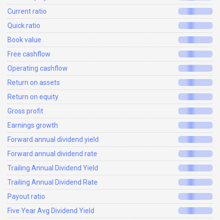
Current ratio
Quick ratio
Book value
Free cashflow
Operating cashflow
Return on assets
Return on equity
Gross profit
Earnings growth
Forward annual dividend yield
Forward annual dividend rate
Trailing Annual Dividend Yield
Trailing Annual Dividend Rate
Payout ratio
Five Year Avg Dividend Yield