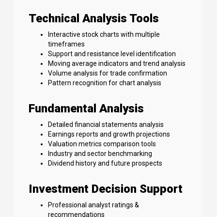
Technical Analysis Tools
Interactive stock charts with multiple
timeframes
Support and resistance level identification
Moving average indicators and trend analysis
Volume analysis for trade confirmation
Pattern recognition for chart analysis
Fundamental Analysis
Detailed financial statements analysis
Earnings reports and growth projections
Valuation metrics comparison tools
Industry and sector benchmarking
Dividend history and future prospects
Investment Decision Support
Professional analyst ratings &
recommendations