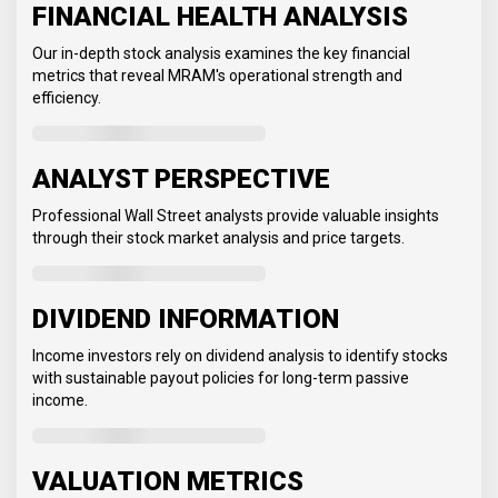
FINANCIAL HEALTH ANALYSIS
Our in-depth stock analysis examines the key financial
metrics that reveal MRAM's operational strength and
efficiency.
ANALYST PERSPECTIVE
Professional Wall Street analysts provide valuable insights
through their stock market analysis and price targets.
DIVIDEND INFORMATION
Income investors rely on dividend analysis to identify stocks
with sustainable payout policies for long-term passive
income.
VALUATION METRICS