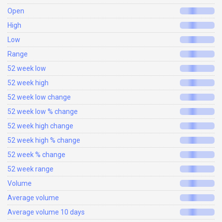
Open
High
Low
Range
52 week low
52 week high
52 week low change
52 week low % change
52 week high change
52 week high % change
52 week % change
52 week range
Volume
Average volume
Average volume 10 days