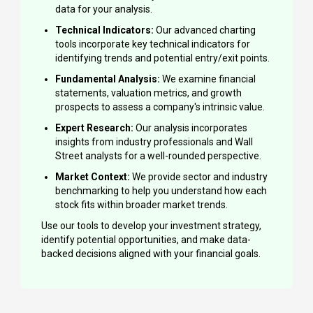
data for your analysis.
Technical Indicators:
Our advanced charting
tools incorporate key technical indicators for
identifying trends and potential entry/exit points.
Fundamental Analysis:
We examine financial
statements, valuation metrics, and growth
prospects to assess a company's intrinsic value.
Expert Research:
Our analysis incorporates
insights from industry professionals and Wall
Street analysts for a well-rounded perspective.
Market Context:
We provide sector and industry
benchmarking to help you understand how each
stock fits within broader market trends.
Use our tools to develop your investment strategy,
identify potential opportunities, and make data-
backed decisions aligned with your financial goals.