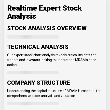
Realtime Expert Stock
Analysis
STOCK ANALYSIS OVERVIEW
TECHNICAL ANALYSIS
Our expert stock chart analysis reveals critical insights for
traders and investors looking to understand MRAM's price
action.
COMPANY STRUCTURE
Understanding the capital structure of MRAM is essential for
comprehensive stock analysis and valuation.