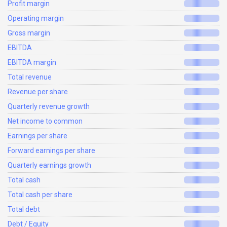
Profit margin
Operating margin
Gross margin
EBITDA
EBITDA margin
Total revenue
Revenue per share
Quarterly revenue growth
Net income to common
Earnings per share
Forward earnings per share
Quarterly earnings growth
Total cash
Total cash per share
Total debt
Debt / Equity