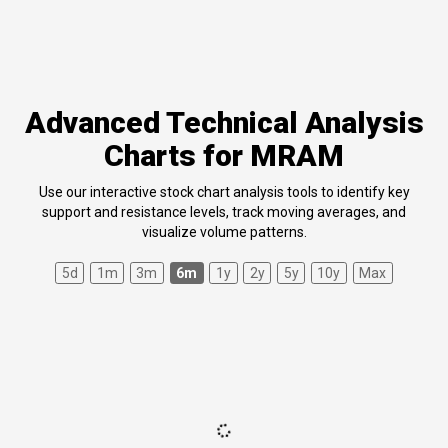
Advanced Technical Analysis
Charts for MRAM
Use our interactive stock chart analysis tools to identify key
support and resistance levels, track moving averages, and
visualize volume patterns.
5d
1m
3m
6m
1y
2y
5y
10y
Max