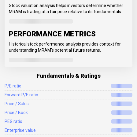
Stock valuation analysis helps investors determine whether
MRAM is trading at a fair price relative to its fundamentals.
PERFORMANCE METRICS
Historical stock performance analysis provides context for
understanding MRAM's potential future returns.
Fundamentals & Ratings
P/E ratio
Forward P/E ratio
Price / Sales
Price / Book
PEG ratio
Enterprise value