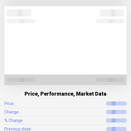
Price, Performance, Market Data
Price
Change
% Change
Previous close