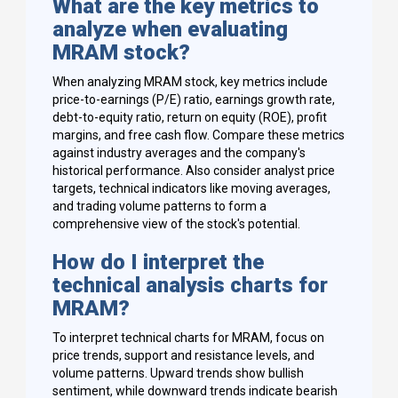
What are the key metrics to
analyze when evaluating
MRAM stock?
When analyzing MRAM stock, key metrics include
price-to-earnings (P/E) ratio, earnings growth rate,
debt-to-equity ratio, return on equity (ROE), profit
margins, and free cash flow. Compare these metrics
against industry averages and the company's
historical performance. Also consider analyst price
targets, technical indicators like moving averages,
and trading volume patterns to form a
comprehensive view of the stock's potential.
How do I interpret the
technical analysis charts for
MRAM?
To interpret technical charts for MRAM, focus on
price trends, support and resistance levels, and
volume patterns. Upward trends show bullish
sentiment, while downward trends indicate bearish