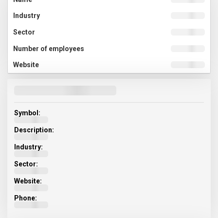
Symbol:
Description:
Industry:
Sector:
Website:
Phone: