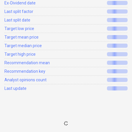
Ex-Dividend date
Last split factor
Last split date
Target low price
Target mean price
Target median price
Target high price
Recommendation mean
Recommendation key
Analyst opinions count
Last update