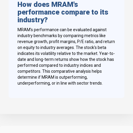
How does MRAM's
performance compare to its
industry?
MRAM's performance can be evaluated against
industry benchmarks by comparing metrics like
revenue growth, profit margins, P/E ratio, and return
on equity to industry averages. The stock's beta
indicates its volatility relative to the market. Year-to-
date and long-term returns show how the stock has
performed compared to industry indices and
competitors. This comparative analysis helps
determine if MRAM is outperforming,
underperforming, or in line with sector trends.