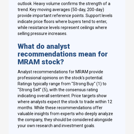
outlook. Heavy volume confirms the strength of a
trend. Key moving averages (50-day, 200-day)
provide important reference points. Support levels
indicate price floors where buyers tend to enter,
while resistance levels represent ceilings where
selling pressure increases.
What do analyst
recommendations mean for
MRAM stock?
Analyst recommendations for MRAM provide
professional opinions on the stock's potential.
Ratings typically range from "Strong Buy" (1) to
"Strong Sell" (5), with the consensus rating
indicating overall sentiment. Price targets show
where analysts expect the stock to trade within 12
months. While these recommendations offer
valuable insights from experts who deeply analyze
the company, they should be considered alongside
your own research and investment goals.