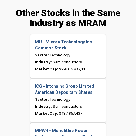
Other Stocks in the Same
Industry as MRAM
MU - Micron Technology Inc.
Common Stock
Sector:
Technology
Industry:
Semiconductors
Market Cap:
$99,016,837,115
ICG - Intchains Group Limited
American Depositary Shares
Sector:
Technology
Industry:
Semiconductors
Market Cap:
$137,857,437
MPWR - Monolithic Power