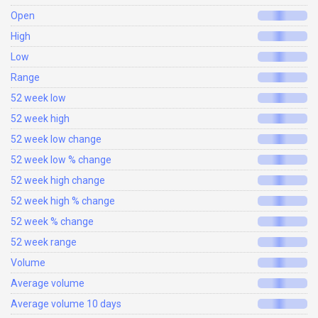
Open
High
Low
Range
52 week low
52 week high
52 week low change
52 week low % change
52 week high change
52 week high % change
52 week % change
52 week range
Volume
Average volume
Average volume 10 days