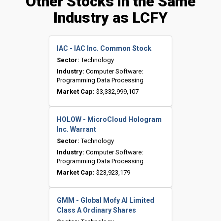
Other Stocks in the Same
Industry as LCFY
IAC - IAC Inc. Common Stock
Sector:
Technology
Industry:
Computer Software:
Programming Data Processing
Market Cap:
$3,332,999,107
HOLOW - MicroCloud Hologram
Inc. Warrant
Sector:
Technology
Industry:
Computer Software:
Programming Data Processing
Market Cap:
$23,923,179
GMM - Global Mofy AI Limited
Class A Ordinary Shares