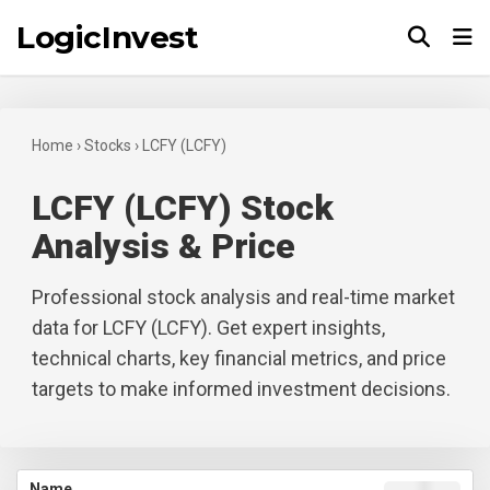
LogicInvest
Tog
Home
›
Stocks
›
LCFY (LCFY)
LCFY (LCFY) Stock
Analysis & Price
Professional stock analysis and real-time market
data for LCFY (LCFY). Get expert insights,
technical charts, key financial metrics, and price
targets to make informed investment decisions.