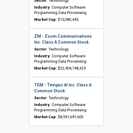
Sector:
Technology
Industry:
Computer Software:
Programming Data Processing
Market Cap:
$10,083,445
ZM - Zoom Communications
Inc. Class A Common Stock
Sector:
Technology
Industry:
Computer Software:
Programming Data Processing
Market Cap:
$22,904,748,329
TEM - Tempus AI Inc. Class A
Common Stock
Sector:
Technology
Industry:
Computer Software:
Programming Data Processing
Market Cap:
$8,591,691,603