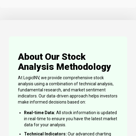
About Our Stock
Analysis Methodology
At LogicINV, we provide comprehensive stock
analysis using a combination of technical analysis,
fundamental research, and market sentiment
indicators. Our data-driven approach helps investors
make informed decisions based on:
Real-time Data:
All stock information is updated
in real-time to ensure you have the latest market
data for your analysis.
Technical Indicators:
Our advanced charting