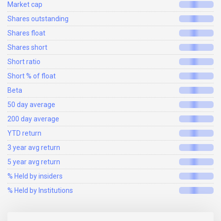
Market cap
Shares outstanding
Shares float
Shares short
Short ratio
Short % of float
Beta
50 day average
200 day average
YTD return
3 year avg return
5 year avg return
% Held by insiders
% Held by Institutions