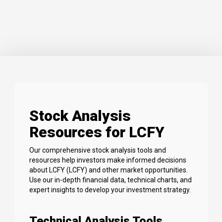
Stock Analysis
Resources for LCFY
Our comprehensive stock analysis tools and
resources help investors make informed decisions
about LCFY (LCFY) and other market opportunities.
Use our in-depth financial data, technical charts, and
expert insights to develop your investment strategy.
Technical Analysis Tools