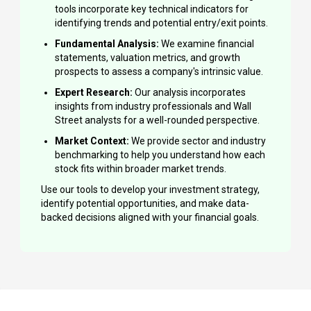
tools incorporate key technical indicators for
identifying trends and potential entry/exit points.
Fundamental Analysis:
We examine financial
statements, valuation metrics, and growth
prospects to assess a company's intrinsic value.
Expert Research:
Our analysis incorporates
insights from industry professionals and Wall
Street analysts for a well-rounded perspective.
Market Context:
We provide sector and industry
benchmarking to help you understand how each
stock fits within broader market trends.
Use our tools to develop your investment strategy,
identify potential opportunities, and make data-
backed decisions aligned with your financial goals.