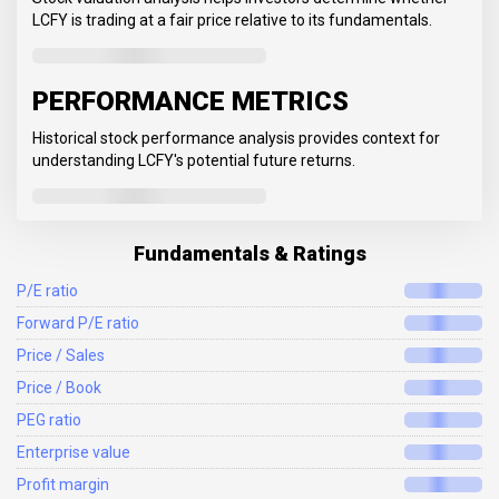
LCFY is trading at a fair price relative to its fundamentals.
PERFORMANCE METRICS
Historical stock performance analysis provides context for
understanding LCFY's potential future returns.
Fundamentals & Ratings
P/E ratio
Forward P/E ratio
Price / Sales
Price / Book
PEG ratio
Enterprise value
Profit margin