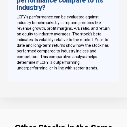
performance compare to its
industry?
LCFY's performance can be evaluated against
industry benchmarks by comparing metrics like
revenue growth, profit margins, P/E ratio, and return
on equity to industry averages. The stock's beta
indicates its volatility relative to the market. Year-to-
date and long-term returns show how the stock has
performed compared to industry indices and
competitors. This comparative analysis helps
determine if LCFY is outperforming,
underperforming, or in line with sector trends.