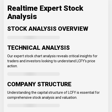
Realtime Expert Stock
Analysis
STOCK ANALYSIS OVERVIEW
TECHNICAL ANALYSIS
Our expert stock chart analysis reveals critical insights for
traders and investors looking to understand LCFY's price
action.
COMPANY STRUCTURE
Understanding the capital structure of LCFY is essential for
comprehensive stock analysis and valuation.