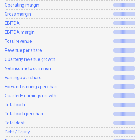
Operating margin
Gross margin
EBITDA
EBITDA margin
Total revenue
Revenue per share
Quarterly revenue growth
Net income to common
Earnings per share
Forward earnings per share
Quarterly earnings growth
Total cash
Total cash per share
Total debt
Debt / Equity