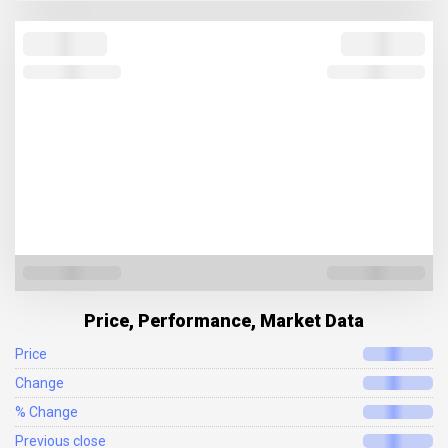
Price, Performance, Market Data
Price
Change
% Change
Previous close