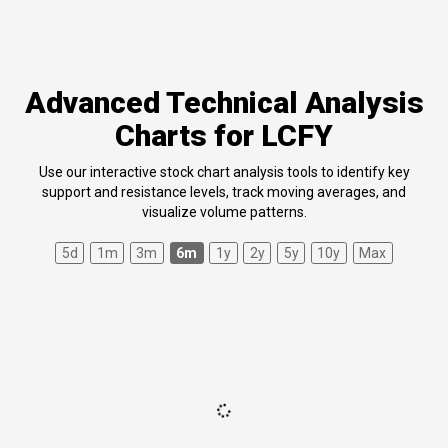
Advanced Technical Analysis
Charts for LCFY
Use our interactive stock chart analysis tools to identify key
support and resistance levels, track moving averages, and
visualize volume patterns.
5d
1m
3m
6m
1y
2y
5y
10y
Max