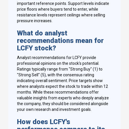
important reference points. Support levels indicate
price floors where buyers tend to enter, while
resistance levels represent ceilings where selling
pressure increases.
What do analyst
recommendations mean for
LCFY stock?
Analyst recommendations for LCFY provide
professional opinions on the stock's potential.
Ratings typically range from "Strong Buy" (1) to
"Strong Sell" (5), with the consensus rating
indicating overall sentiment. Price targets show
where analysts expect the stock to trade within 12
months. While these recommendations offer
valuable insights from experts who deeply analyze
the company, they should be considered alongside
your own research and investment goals.
How does LCFY's