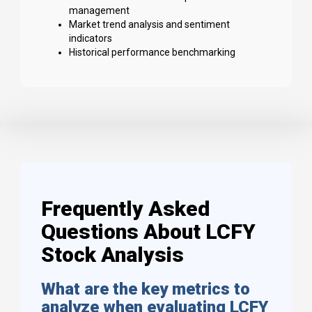
management
Market trend analysis and sentiment
indicators
Historical performance benchmarking
Frequently Asked
Questions About LCFY
Stock Analysis
What are the key metrics to
analyze when evaluating LCFY