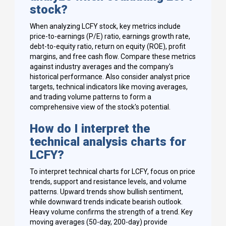
stock?
When analyzing LCFY stock, key metrics include
price-to-earnings (P/E) ratio, earnings growth rate,
debt-to-equity ratio, return on equity (ROE), profit
margins, and free cash flow. Compare these metrics
against industry averages and the company's
historical performance. Also consider analyst price
targets, technical indicators like moving averages,
and trading volume patterns to form a
comprehensive view of the stock's potential.
How do I interpret the
technical analysis charts for
LCFY?
To interpret technical charts for LCFY, focus on price
trends, support and resistance levels, and volume
patterns. Upward trends show bullish sentiment,
while downward trends indicate bearish outlook.
Heavy volume confirms the strength of a trend. Key
moving averages (50-day, 200-day) provide