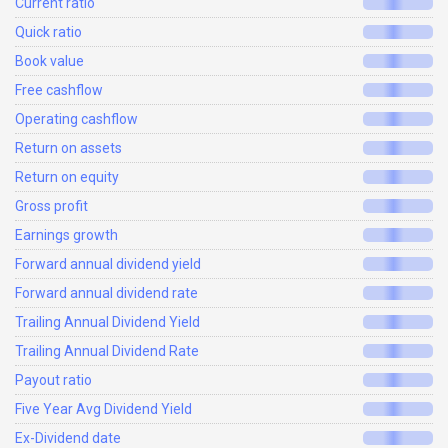
Current ratio
Quick ratio
Book value
Free cashflow
Operating cashflow
Return on assets
Return on equity
Gross profit
Earnings growth
Forward annual dividend yield
Forward annual dividend rate
Trailing Annual Dividend Yield
Trailing Annual Dividend Rate
Payout ratio
Five Year Avg Dividend Yield
Ex-Dividend date