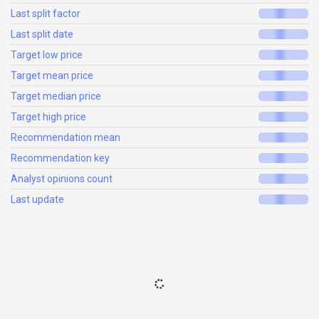
Last split factor
Last split date
Target low price
Target mean price
Target median price
Target high price
Recommendation mean
Recommendation key
Analyst opinions count
Last update