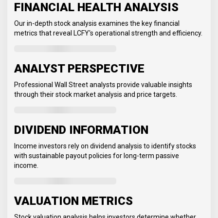
FINANCIAL HEALTH ANALYSIS
Our in-depth stock analysis examines the key financial
metrics that reveal LCFY's operational strength and efficiency.
ANALYST PERSPECTIVE
Professional Wall Street analysts provide valuable insights
through their stock market analysis and price targets.
DIVIDEND INFORMATION
Income investors rely on dividend analysis to identify stocks
with sustainable payout policies for long-term passive
income.
VALUATION METRICS
Stock valuation analysis helps investors determine whether