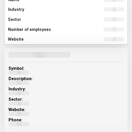
Symbol:
Description:
Industry:
Sector:
Website:
Phone: