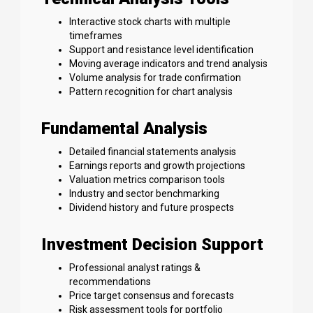
Interactive stock charts with multiple
timeframes
Support and resistance level identification
Moving average indicators and trend analysis
Volume analysis for trade confirmation
Pattern recognition for chart analysis
Fundamental Analysis
Detailed financial statements analysis
Earnings reports and growth projections
Valuation metrics comparison tools
Industry and sector benchmarking
Dividend history and future prospects
Investment Decision Support
Professional analyst ratings &
recommendations
Price target consensus and forecasts
Risk assessment tools for portfolio