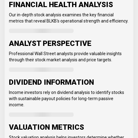
FINANCIAL HEALTH ANALYSIS
Our in-depth stock analysis examines the key financial
metrics that reveal BLKB's operational strength and efficiency.
ANALYST PERSPECTIVE
Professional Wall Street analysts provide valuable insights
through their stock market analysis and price targets.
DIVIDEND INFORMATION
Income investors rely on dividend analysis to identify stocks
with sustainable payout policies for long-term passive
income.
VALUATION METRICS
Stock valuation analysis helps investors determine whether