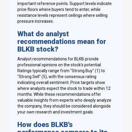
important reference points. Support levels indicate
price floors where buyers tend to enter, while
resistance levels represent ceilings where selling
pressure increases.
What do analyst
recommendations mean for
BLKB stock?
Analyst recommendations for BLKB provide
professional opinions on the stock's potential.
Ratings typically range from "Strong Buy" (1) to
"Strong Sell" (5), with the consensus rating
indicating overall sentiment. Price targets show
where analysts expect the stock to trade within 12
months. While these recommendations offer
valuable insights from experts who deeply analyze
the company, they should be considered alongside
your own research and investment goals.
How does BLKB's