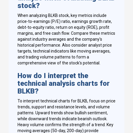
stock?
When analyzing BLKB stock, key metrics include
price-to-earnings (P/E) ratio, earnings growth rate,
debt-to-equity ratio, return on equity (ROE), profit
margins, and free cash flow. Compare these metrics
against industry averages and the company's
historical performance. Also consider analyst price
targets, technical indicators like moving averages,
and trading volume patterns to form a
comprehensive view of the stock's potential.
How do I interpret the
technical analysis charts for
BLKB?
To interpret technical charts for BLKB, focus on price
trends, support and resistance levels, and volume
patterns. Upward trends show bullish sentiment,
while downward trends indicate bearish outlook.
Heavy volume confirms the strength of a trend. Key
moving averages (50-day, 200-day) provide