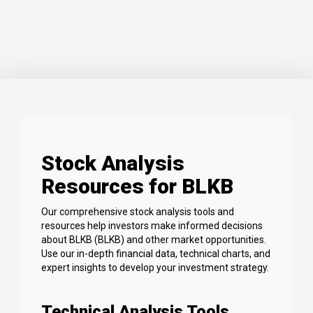
Stock Analysis
Resources for BLKB
Our comprehensive stock analysis tools and
resources help investors make informed decisions
about BLKB (BLKB) and other market opportunities.
Use our in-depth financial data, technical charts, and
expert insights to develop your investment strategy.
Technical Analysis Tools