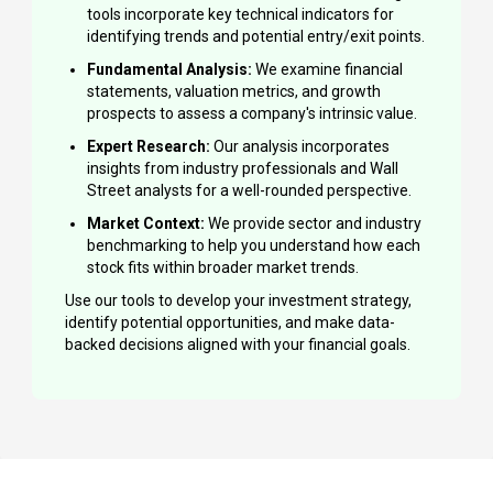
tools incorporate key technical indicators for
identifying trends and potential entry/exit points.
Fundamental Analysis:
We examine financial
statements, valuation metrics, and growth
prospects to assess a company's intrinsic value.
Expert Research:
Our analysis incorporates
insights from industry professionals and Wall
Street analysts for a well-rounded perspective.
Market Context:
We provide sector and industry
benchmarking to help you understand how each
stock fits within broader market trends.
Use our tools to develop your investment strategy,
identify potential opportunities, and make data-
backed decisions aligned with your financial goals.