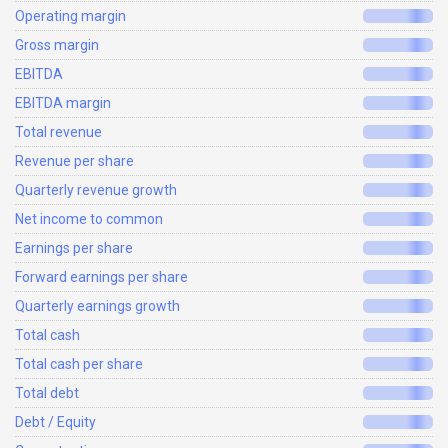
Operating margin
Gross margin
EBITDA
EBITDA margin
Total revenue
Revenue per share
Quarterly revenue growth
Net income to common
Earnings per share
Forward earnings per share
Quarterly earnings growth
Total cash
Total cash per share
Total debt
Debt / Equity