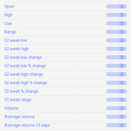
Open
High
Low
Range
52 week low
52 week high
52 week low change
52 week low % change
52 week high change
52 week high % change
52 week % change
52 week range
Volume
Average volume
Average volume 10 days