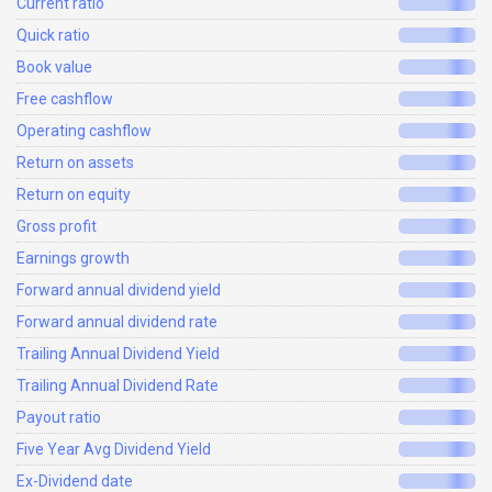
Current ratio
Quick ratio
Book value
Free cashflow
Operating cashflow
Return on assets
Return on equity
Gross profit
Earnings growth
Forward annual dividend yield
Forward annual dividend rate
Trailing Annual Dividend Yield
Trailing Annual Dividend Rate
Payout ratio
Five Year Avg Dividend Yield
Ex-Dividend date