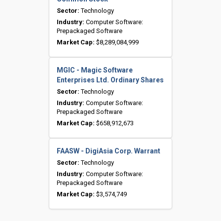
Sector:
Technology
Industry:
Computer Software:
Prepackaged Software
Market Cap:
$8,289,084,999
MGIC - Magic Software
Enterprises Ltd. Ordinary Shares
Sector:
Technology
Industry:
Computer Software:
Prepackaged Software
Market Cap:
$658,912,673
FAASW - DigiAsia Corp. Warrant
Sector:
Technology
Industry:
Computer Software:
Prepackaged Software
Market Cap:
$3,574,749