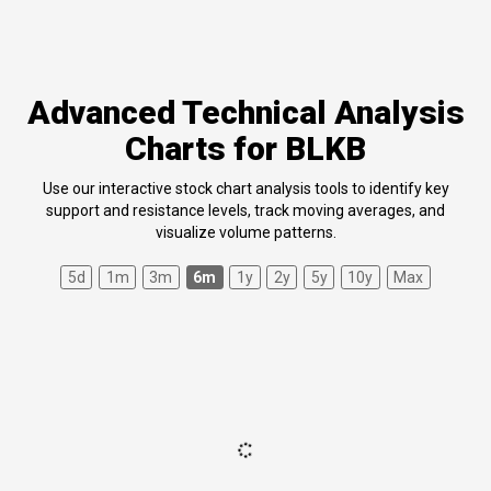
Advanced Technical Analysis
Charts for BLKB
Use our interactive stock chart analysis tools to identify key
support and resistance levels, track moving averages, and
visualize volume patterns.
5d
1m
3m
6m
1y
2y
5y
10y
Max