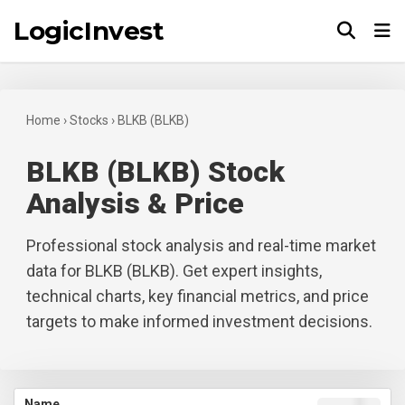
LogicInvest
Tog
Home
›
Stocks
›
BLKB (BLKB)
BLKB (BLKB) Stock
Analysis & Price
Professional stock analysis and real-time market
data for BLKB (BLKB). Get expert insights,
technical charts, key financial metrics, and price
targets to make informed investment decisions.