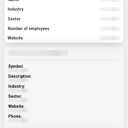
Symbol:
Description:
Industry:
Sector:
Website:
Phone: