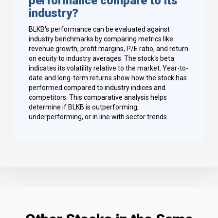
performance compare to its
industry?
BLKB's performance can be evaluated against
industry benchmarks by comparing metrics like
revenue growth, profit margins, P/E ratio, and return
on equity to industry averages. The stock's beta
indicates its volatility relative to the market. Year-to-
date and long-term returns show how the stock has
performed compared to industry indices and
competitors. This comparative analysis helps
determine if BLKB is outperforming,
underperforming, or in line with sector trends.