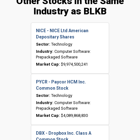
Other Stocks in the Same
Industry as BLKB
NICE - NICE Ltd American
Depositary Shares
Sector:
Technology
Industry:
Computer Software:
Prepackaged Software
Market Cap:
$9,974,500,241
PYCR - Paycor HCM Inc.
Common Stock
Sector:
Technology
Industry:
Computer Software:
Prepackaged Software
Market Cap:
$4,089,868,830
DBX - Dropbox Inc. Class A
Common Stock