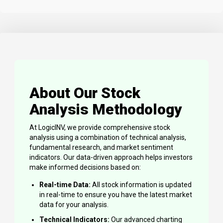
About Our Stock
Analysis Methodology
At LogicINV, we provide comprehensive stock
analysis using a combination of technical analysis,
fundamental research, and market sentiment
indicators. Our data-driven approach helps investors
make informed decisions based on:
Real-time Data:
All stock information is updated
in real-time to ensure you have the latest market
data for your analysis.
Technical Indicators:
Our advanced charting