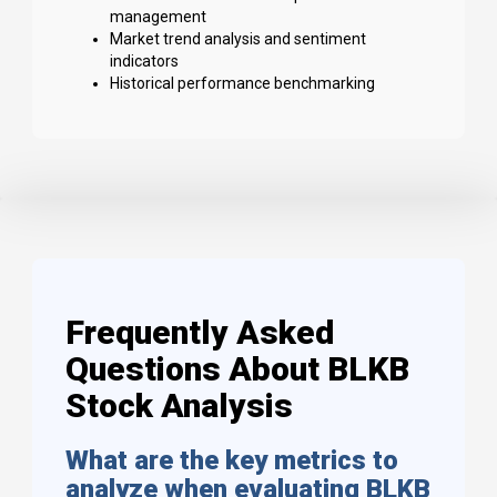
management
Market trend analysis and sentiment
indicators
Historical performance benchmarking
Frequently Asked
Questions About BLKB
Stock Analysis
What are the key metrics to
analyze when evaluating BLKB