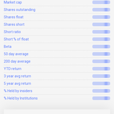
Market cap
Shares outstanding
Shares float
Shares short
Short ratio
Short % of float
Beta
50 day average
200 day average
YTD return
3 year avg return
5 year avg return
% Held by insiders
% Held by Institutions