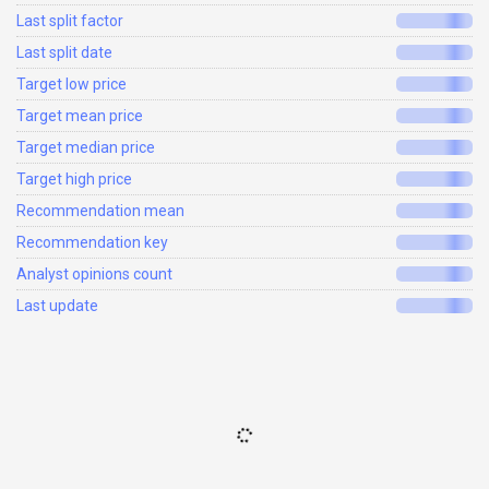
Last split factor
Last split date
Target low price
Target mean price
Target median price
Target high price
Recommendation mean
Recommendation key
Analyst opinions count
Last update