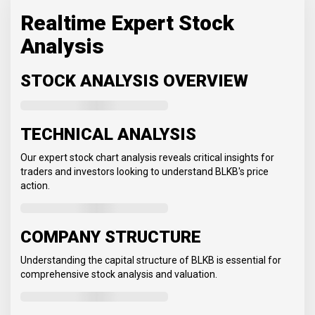
Realtime Expert Stock
Analysis
STOCK ANALYSIS OVERVIEW
TECHNICAL ANALYSIS
Our expert stock chart analysis reveals critical insights for
traders and investors looking to understand BLKB's price
action.
COMPANY STRUCTURE
Understanding the capital structure of BLKB is essential for
comprehensive stock analysis and valuation.