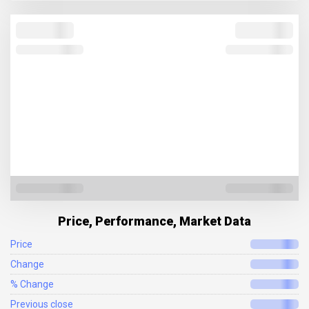
Price, Performance, Market Data
Price
Change
% Change
Previous close