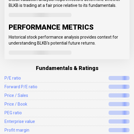
BLKB is trading at a fair price relative to its fundamentals.
PERFORMANCE METRICS
Historical stock performance analysis provides context for
understanding BLKB's potential future returns.
Fundamentals & Ratings
P/E ratio
Forward P/E ratio
Price / Sales
Price / Book
PEG ratio
Enterprise value
Profit margin