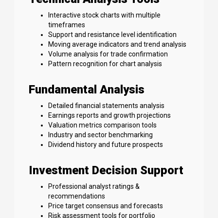
Interactive stock charts with multiple
timeframes
Support and resistance level identification
Moving average indicators and trend analysis
Volume analysis for trade confirmation
Pattern recognition for chart analysis
Fundamental Analysis
Detailed financial statements analysis
Earnings reports and growth projections
Valuation metrics comparison tools
Industry and sector benchmarking
Dividend history and future prospects
Investment Decision Support
Professional analyst ratings &
recommendations
Price target consensus and forecasts
Risk assessment tools for portfolio