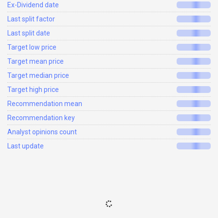
Ex-Dividend date
Last split factor
Last split date
Target low price
Target mean price
Target median price
Target high price
Recommendation mean
Recommendation key
Analyst opinions count
Last update