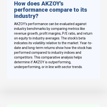
How does AKZOY's
performance compare to its
industry?
AKZOY's performance can be evaluated against
industry benchmarks by comparing metrics like
revenue growth, profit margins, P/E ratio, and return
on equity to industry averages. The stock's beta
indicates its volatility relative to the market. Year-to-
date and long-term returns show how the stock has
performed compared to industry indices and
competitors. This comparative analysis helps
determine if AKZOY is outperforming,
underperforming, or in line with sector trends.