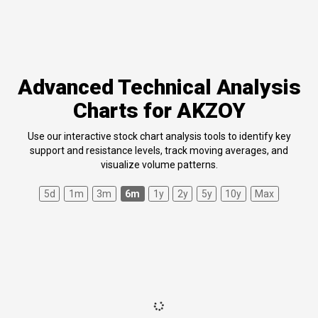
Advanced Technical Analysis
Charts for AKZOY
Use our interactive stock chart analysis tools to identify key
support and resistance levels, track moving averages, and
visualize volume patterns.
5d
1m
3m
6m
1y
2y
5y
10y
Max