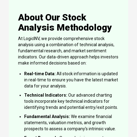
About Our Stock
Analysis Methodology
At LogicINV, we provide comprehensive stock
analysis using a combination of technical analysis,
fundamental research, and market sentiment
indicators. Our data-driven approach helps investors
make informed decisions based on:
Real-time Data:
All stock information is updated
in real-time to ensure you have the latest market
data for your analysis.
Technical Indicators:
Our advanced charting
tools incorporate key technical indicators for
identifying trends and potential entry/exit points.
Fundamental Analysis:
We examine financial
statements, valuation metrics, and growth
prospects to assess a company's intrinsic value.