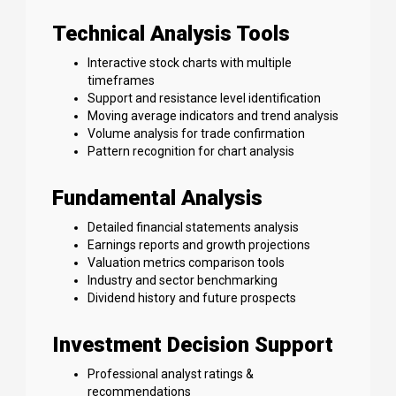
Technical Analysis Tools
Interactive stock charts with multiple
timeframes
Support and resistance level identification
Moving average indicators and trend analysis
Volume analysis for trade confirmation
Pattern recognition for chart analysis
Fundamental Analysis
Detailed financial statements analysis
Earnings reports and growth projections
Valuation metrics comparison tools
Industry and sector benchmarking
Dividend history and future prospects
Investment Decision Support
Professional analyst ratings &
recommendations