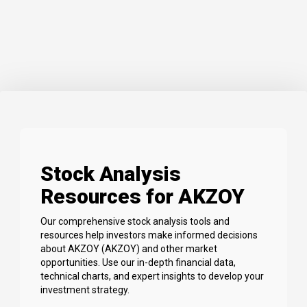
Stock Analysis
Resources for AKZOY
Our comprehensive stock analysis tools and
resources help investors make informed decisions
about AKZOY (AKZOY) and other market
opportunities. Use our in-depth financial data,
technical charts, and expert insights to develop your
investment strategy.