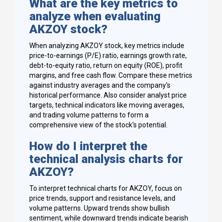
What are the key metrics to
analyze when evaluating
AKZOY stock?
When analyzing AKZOY stock, key metrics include
price-to-earnings (P/E) ratio, earnings growth rate,
debt-to-equity ratio, return on equity (ROE), profit
margins, and free cash flow. Compare these metrics
against industry averages and the company's
historical performance. Also consider analyst price
targets, technical indicators like moving averages,
and trading volume patterns to form a
comprehensive view of the stock's potential.
How do I interpret the
technical analysis charts for
AKZOY?
To interpret technical charts for AKZOY, focus on
price trends, support and resistance levels, and
volume patterns. Upward trends show bullish
sentiment, while downward trends indicate bearish