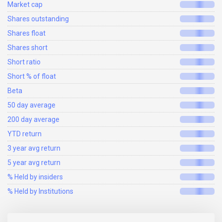
Market cap
Shares outstanding
Shares float
Shares short
Short ratio
Short % of float
Beta
50 day average
200 day average
YTD return
3 year avg return
5 year avg return
% Held by insiders
% Held by Institutions