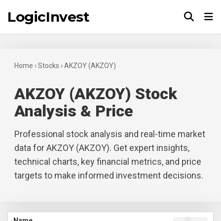
LogicInvest
Tog
Home
›
Stocks
›
AKZOY (AKZOY)
AKZOY (AKZOY) Stock
Analysis & Price
Professional stock analysis and real-time market
data for AKZOY (AKZOY). Get expert insights,
technical charts, key financial metrics, and price
targets to make informed investment decisions.