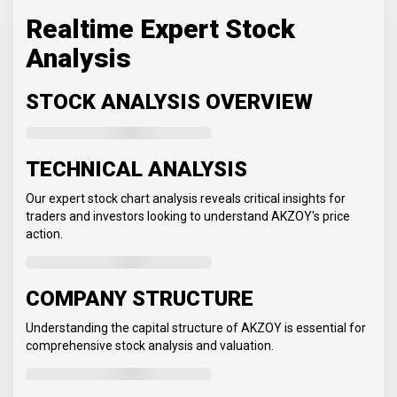
Realtime Expert Stock
Analysis
STOCK ANALYSIS OVERVIEW
TECHNICAL ANALYSIS
Our expert stock chart analysis reveals critical insights for
traders and investors looking to understand AKZOY's price
action.
COMPANY STRUCTURE
Understanding the capital structure of AKZOY is essential for
comprehensive stock analysis and valuation.