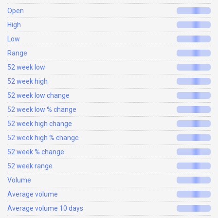
Open
High
Low
Range
52 week low
52 week high
52 week low change
52 week low % change
52 week high change
52 week high % change
52 week % change
52 week range
Volume
Average volume
Average volume 10 days