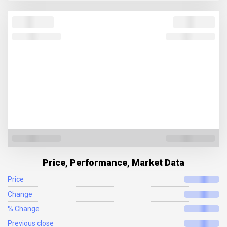
Price, Performance, Market Data
Price
Change
% Change
Previous close