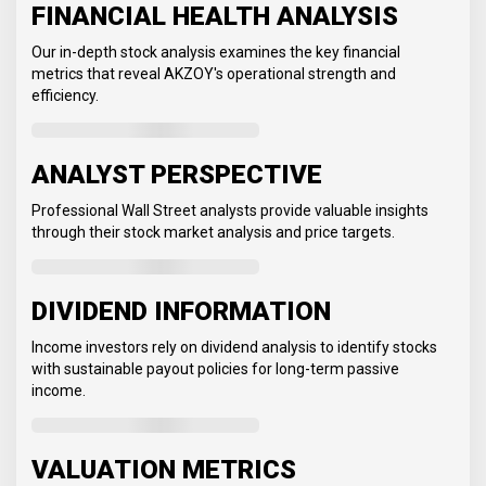
FINANCIAL HEALTH ANALYSIS
Our in-depth stock analysis examines the key financial
metrics that reveal AKZOY's operational strength and
efficiency.
ANALYST PERSPECTIVE
Professional Wall Street analysts provide valuable insights
through their stock market analysis and price targets.
DIVIDEND INFORMATION
Income investors rely on dividend analysis to identify stocks
with sustainable payout policies for long-term passive
income.
VALUATION METRICS