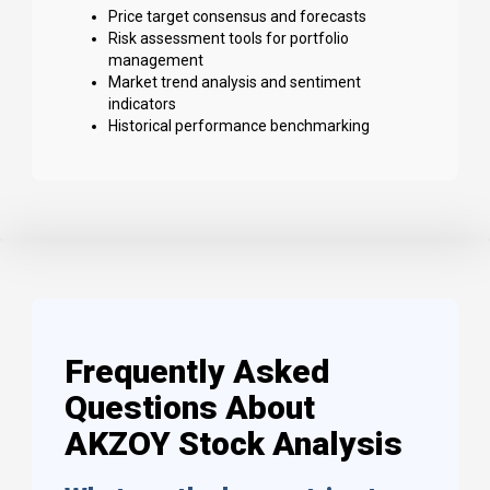
Price target consensus and forecasts
Risk assessment tools for portfolio
management
Market trend analysis and sentiment
indicators
Historical performance benchmarking
Frequently Asked
Questions About
AKZOY Stock Analysis