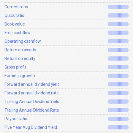
Current ratio
Quick ratio
Book value
Free cashflow
Operating cashflow
Return on assets
Return on equity
Gross profit
Earnings growth
Forward annual dividend yield
Forward annual dividend rate
Trailing Annual Dividend Yield
Trailing Annual Dividend Rate
Payout ratio
Five Year Avg Dividend Yield