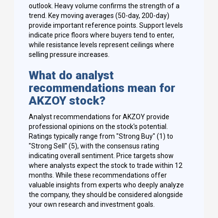
outlook. Heavy volume confirms the strength of a
trend. Key moving averages (50-day, 200-day)
provide important reference points. Support levels
indicate price floors where buyers tend to enter,
while resistance levels represent ceilings where
selling pressure increases.
What do analyst
recommendations mean for
AKZOY stock?
Analyst recommendations for AKZOY provide
professional opinions on the stock's potential.
Ratings typically range from "Strong Buy" (1) to
"Strong Sell" (5), with the consensus rating
indicating overall sentiment. Price targets show
where analysts expect the stock to trade within 12
months. While these recommendations offer
valuable insights from experts who deeply analyze
the company, they should be considered alongside
your own research and investment goals.