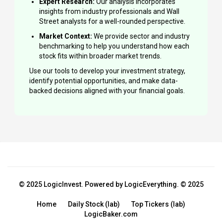
Expert Research:
Our analysis incorporates
insights from industry professionals and Wall
Street analysts for a well-rounded perspective.
Market Context:
We provide sector and industry
benchmarking to help you understand how each
stock fits within broader market trends.
Use our tools to develop your investment strategy,
identify potential opportunities, and make data-
backed decisions aligned with your financial goals.
© 2025 LogicInvest. Powered by LogicEverything. © 2025
Home
Daily Stock (lab)
Top Tickers (lab)
LogicBaker.com