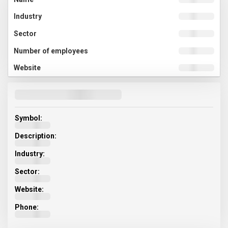
Symbol:
Description:
Industry:
Sector:
Website:
Phone: