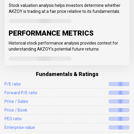
Stock valuation analysis helps investors determine whether
AKZOY is trading at a fair price relative to its fundamentals.
PERFORMANCE METRICS
Historical stock performance analysis provides context for
understanding AKZOY's potential future returns.
Fundamentals & Ratings
P/E ratio
Forward P/E ratio
Price / Sales
Price / Book
PEG ratio
Enterprise value