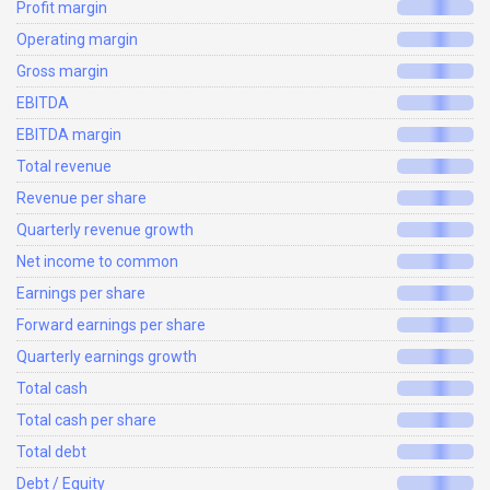
Profit margin
Operating margin
Gross margin
EBITDA
EBITDA margin
Total revenue
Revenue per share
Quarterly revenue growth
Net income to common
Earnings per share
Forward earnings per share
Quarterly earnings growth
Total cash
Total cash per share
Total debt
Debt / Equity