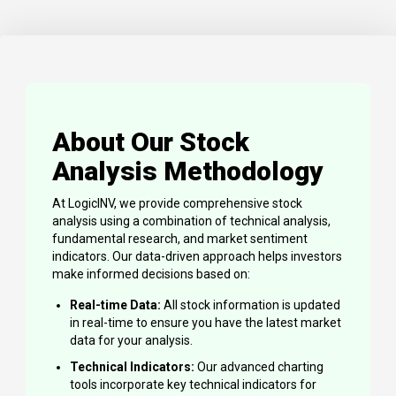
About Our Stock
Analysis Methodology
At LogicINV, we provide comprehensive stock
analysis using a combination of technical analysis,
fundamental research, and market sentiment
indicators. Our data-driven approach helps investors
make informed decisions based on:
Real-time Data:
All stock information is updated
in real-time to ensure you have the latest market
data for your analysis.
Technical Indicators:
Our advanced charting
tools incorporate key technical indicators for