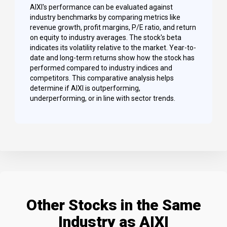
AIXI's performance can be evaluated against
industry benchmarks by comparing metrics like
revenue growth, profit margins, P/E ratio, and return
on equity to industry averages. The stock's beta
indicates its volatility relative to the market. Year-to-
date and long-term returns show how the stock has
performed compared to industry indices and
competitors. This comparative analysis helps
determine if AIXI is outperforming,
underperforming, or in line with sector trends.
Other Stocks in the Same
Industry as AIXI