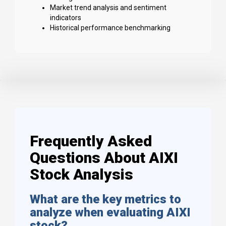
Market trend analysis and sentiment
indicators
Historical performance benchmarking
Frequently Asked
Questions About AIXI
Stock Analysis
What are the key metrics to
analyze when evaluating AIXI
stock?