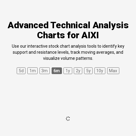
Advanced Technical Analysis
Charts for AIXI
Use our interactive stock chart analysis tools to identify key
support and resistance levels, track moving averages, and
visualize volume patterns.
5d
1m
3m
6m
1y
2y
5y
10y
Max