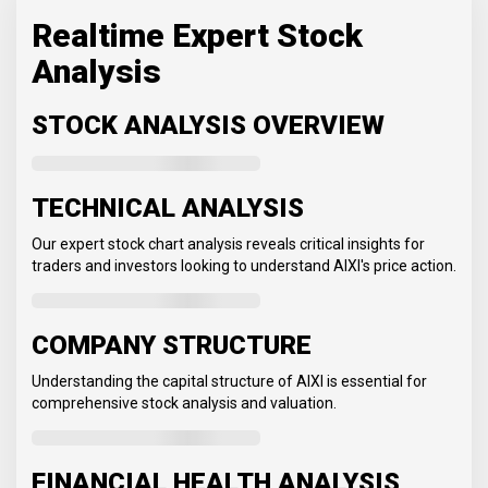
Realtime Expert Stock
Analysis
STOCK ANALYSIS OVERVIEW
TECHNICAL ANALYSIS
Our expert stock chart analysis reveals critical insights for
traders and investors looking to understand AIXI's price action.
COMPANY STRUCTURE
Understanding the capital structure of AIXI is essential for
comprehensive stock analysis and valuation.
FINANCIAL HEALTH ANALYSIS