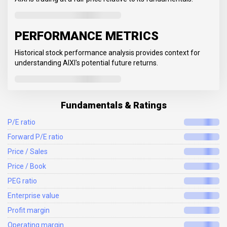
PERFORMANCE METRICS
Historical stock performance analysis provides context for
understanding AIXI's potential future returns.
Fundamentals & Ratings
P/E ratio
Forward P/E ratio
Price / Sales
Price / Book
PEG ratio
Enterprise value
Profit margin
Operating margin