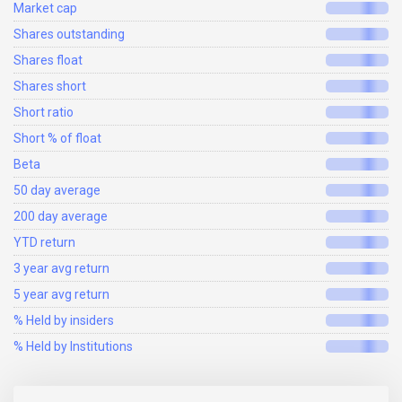
Market cap
Shares outstanding
Shares float
Shares short
Short ratio
Short % of float
Beta
50 day average
200 day average
YTD return
3 year avg return
5 year avg return
% Held by insiders
% Held by Institutions