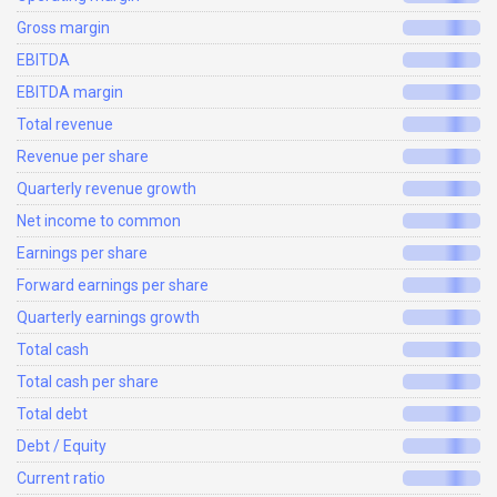
Gross margin
EBITDA
EBITDA margin
Total revenue
Revenue per share
Quarterly revenue growth
Net income to common
Earnings per share
Forward earnings per share
Quarterly earnings growth
Total cash
Total cash per share
Total debt
Debt / Equity
Current ratio