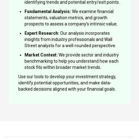
identifying trends and potential entry/exit points.
Fundamental Analysis:
We examine financial
statements, valuation metrics, and growth
prospects to assess a company's intrinsic value.
Expert Research:
Our analysis incorporates
insights from industry professionals and Wall
Street analysts for a well-rounded perspective.
Market Context:
We provide sector and industry
benchmarking to help you understand how each
stock fits within broader market trends.
Use our tools to develop your investment strategy,
identify potential opportunities, and make data-
backed decisions aligned with your financial goals.