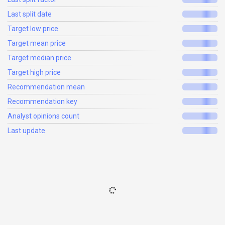
Last split date
Target low price
Target mean price
Target median price
Target high price
Recommendation mean
Recommendation key
Analyst opinions count
Last update