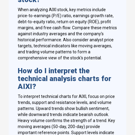
When analyzing AIXI stock, key metrics include
price-to-earnings (P/E) ratio, earnings growth rate,
debt-to-equity ratio, return on equity (ROE), profit
margins, and free cash flow. Compare these metrics
against industry averages and the company's
historical performance. Also consider analyst price
targets, technical indicators like moving averages,
and trading volume patterns to form a
comprehensive view of the stock's potential.
How do I interpret the
technical analysis charts for
AIXI?
To interpret technical charts for AIXI, focus on price
trends, support and resistance levels, and volume
patterns. Upward trends show bullish sentiment,
while downward trends indicate bearish outlook.
Heavy volume confirms the strength of a trend. Key
moving averages (50-day, 200-day) provide
important reference points. Support levels indicate