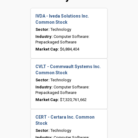
IVDA - Iveda Solutions Inc.
Common Stock
Sector:
Technology
Industry:
Computer Software:
Prepackaged Software
Market Cap:
$6,884,404
CVLT - Commvault Systems Inc.
Common Stock
Sector:
Technology
Industry:
Computer Software:
Prepackaged Software
Market Cap:
$7,320,761,662
CERT - Certara Inc. Common
Stock
Sector:
Technology
Industry:
Computer Software: