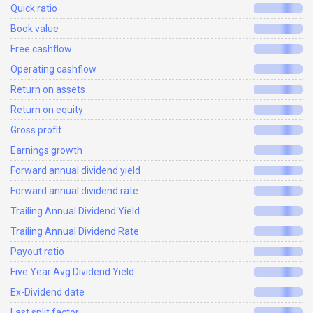
Quick ratio
Book value
Free cashflow
Operating cashflow
Return on assets
Return on equity
Gross profit
Earnings growth
Forward annual dividend yield
Forward annual dividend rate
Trailing Annual Dividend Yield
Trailing Annual Dividend Rate
Payout ratio
Five Year Avg Dividend Yield
Ex-Dividend date
Last split factor