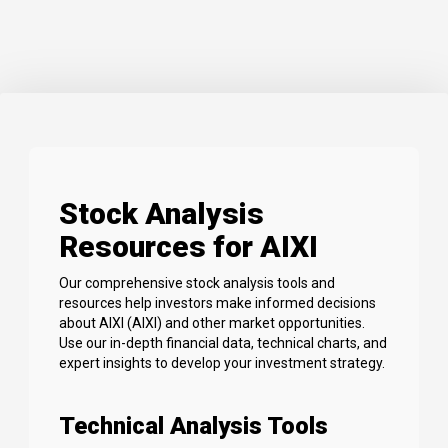
Stock Analysis
Resources for AIXI
Our comprehensive stock analysis tools and
resources help investors make informed decisions
about AIXI (AIXI) and other market opportunities.
Use our in-depth financial data, technical charts, and
expert insights to develop your investment strategy.
Technical Analysis Tools