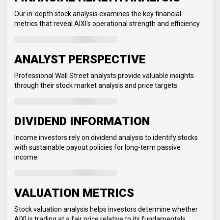
Our in-depth stock analysis examines the key financial
metrics that reveal AIXI's operational strength and efficiency.
ANALYST PERSPECTIVE
Professional Wall Street analysts provide valuable insights
through their stock market analysis and price targets.
DIVIDEND INFORMATION
Income investors rely on dividend analysis to identify stocks
with sustainable payout policies for long-term passive
income.
VALUATION METRICS
Stock valuation analysis helps investors determine whether
AIXI is trading at a fair price relative to its fundamentals.