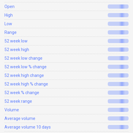
Open
High
Low
Range
52 week low
52 week high
52 week low change
52 week low % change
52 week high change
52 week high % change
52 week % change
52 week range
Volume
Average volume
Average volume 10 days