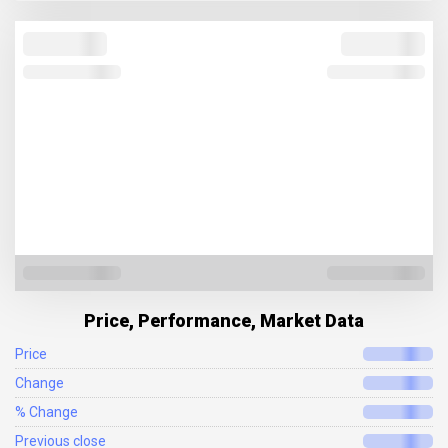
Price, Performance, Market Data
Price
Change
% Change
Previous close