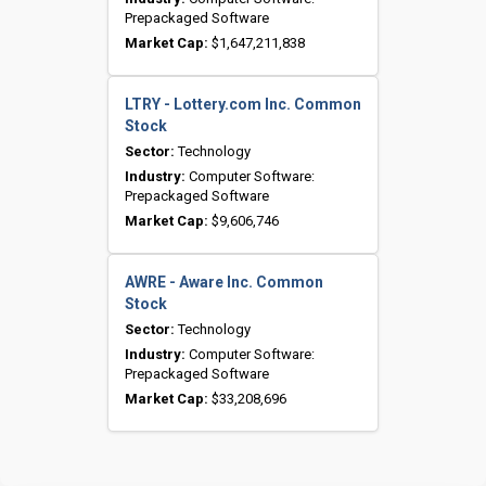
Prepackaged Software
Market Cap:
$1,647,211,838
LTRY - Lottery.com Inc. Common
Stock
Sector:
Technology
Industry:
Computer Software:
Prepackaged Software
Market Cap:
$9,606,746
AWRE - Aware Inc. Common
Stock
Sector:
Technology
Industry:
Computer Software:
Prepackaged Software
Market Cap:
$33,208,696