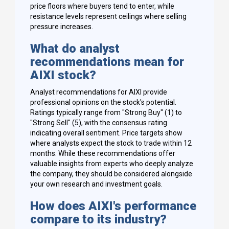
price floors where buyers tend to enter, while
resistance levels represent ceilings where selling
pressure increases.
What do analyst
recommendations mean for
AIXI stock?
Analyst recommendations for AIXI provide
professional opinions on the stock's potential.
Ratings typically range from "Strong Buy" (1) to
"Strong Sell" (5), with the consensus rating
indicating overall sentiment. Price targets show
where analysts expect the stock to trade within 12
months. While these recommendations offer
valuable insights from experts who deeply analyze
the company, they should be considered alongside
your own research and investment goals.
How does AIXI's performance
compare to its industry?