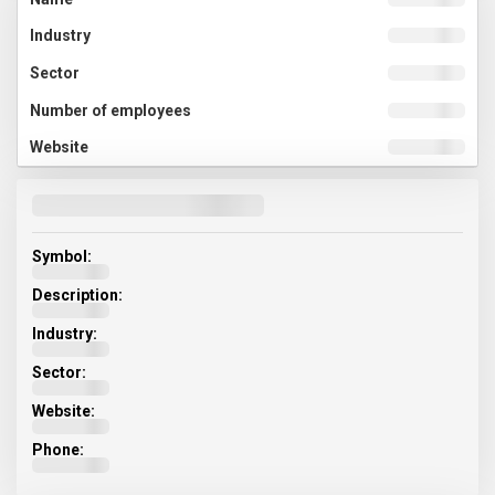
Symbol:
Description:
Industry:
Sector:
Website:
Phone: