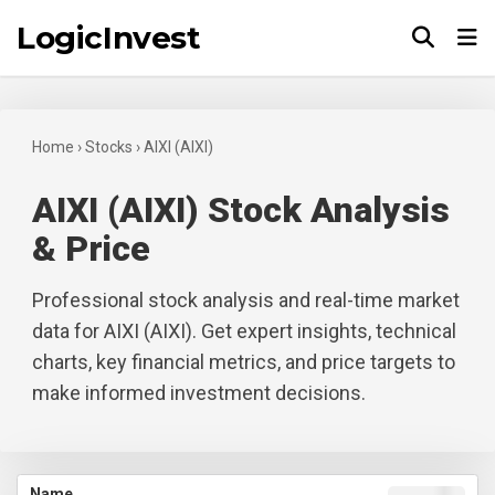
LogicInvest
Tog
Home
›
Stocks
›
AIXI (AIXI)
AIXI (AIXI) Stock Analysis
& Price
Professional stock analysis and real-time market
data for AIXI (AIXI). Get expert insights, technical
charts, key financial metrics, and price targets to
make informed investment decisions.