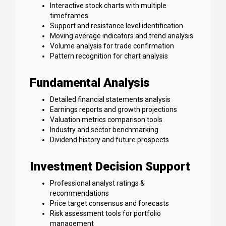
Interactive stock charts with multiple
timeframes
Support and resistance level identification
Moving average indicators and trend analysis
Volume analysis for trade confirmation
Pattern recognition for chart analysis
Fundamental Analysis
Detailed financial statements analysis
Earnings reports and growth projections
Valuation metrics comparison tools
Industry and sector benchmarking
Dividend history and future prospects
Investment Decision Support
Professional analyst ratings &
recommendations
Price target consensus and forecasts
Risk assessment tools for portfolio
management