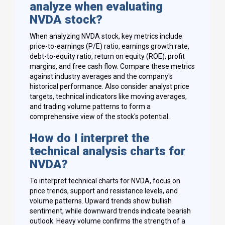
analyze when evaluating
NVDA stock?
When analyzing NVDA stock, key metrics include
price-to-earnings (P/E) ratio, earnings growth rate,
debt-to-equity ratio, return on equity (ROE), profit
margins, and free cash flow. Compare these metrics
against industry averages and the company's
historical performance. Also consider analyst price
targets, technical indicators like moving averages,
and trading volume patterns to form a
comprehensive view of the stock's potential.
How do I interpret the
technical analysis charts for
NVDA?
To interpret technical charts for NVDA, focus on
price trends, support and resistance levels, and
volume patterns. Upward trends show bullish
sentiment, while downward trends indicate bearish
outlook. Heavy volume confirms the strength of a