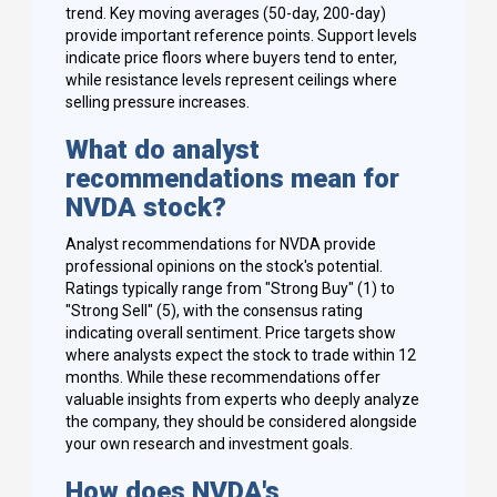
trend. Key moving averages (50-day, 200-day)
provide important reference points. Support levels
indicate price floors where buyers tend to enter,
while resistance levels represent ceilings where
selling pressure increases.
What do analyst
recommendations mean for
NVDA stock?
Analyst recommendations for NVDA provide
professional opinions on the stock's potential.
Ratings typically range from "Strong Buy" (1) to
"Strong Sell" (5), with the consensus rating
indicating overall sentiment. Price targets show
where analysts expect the stock to trade within 12
months. While these recommendations offer
valuable insights from experts who deeply analyze
the company, they should be considered alongside
your own research and investment goals.
How does NVDA's