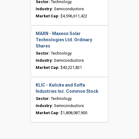
Sector:
Technology
Industry:
Semiconductors
Market Cap:
$4,596,611,422
MAXN - Maxeon Solar
Technologies Ltd. Ordinary
Shares
Sector:
Technology
Industry:
Semiconductors
Market Cap:
$43,221,821
KLIC - Kulicke and Soffa
Industries Inc. Common Stock
Sector:
Technology
Industry:
Semiconductors
Market Cap:
$1,808,087,900