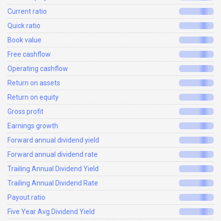
Current ratio
Quick ratio
Book value
Free cashflow
Operating cashflow
Return on assets
Return on equity
Gross profit
Earnings growth
Forward annual dividend yield
Forward annual dividend rate
Trailing Annual Dividend Yield
Trailing Annual Dividend Rate
Payout ratio
Five Year Avg Dividend Yield