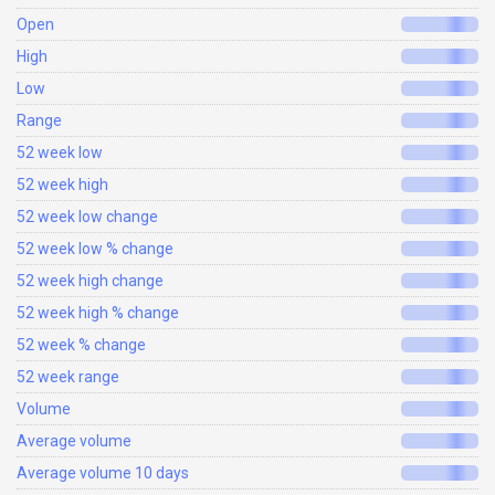
Open
High
Low
Range
52 week low
52 week high
52 week low change
52 week low % change
52 week high change
52 week high % change
52 week % change
52 week range
Volume
Average volume
Average volume 10 days