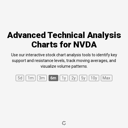
Advanced Technical Analysis
Charts for NVDA
Use our interactive stock chart analysis tools to identify key
support and resistance levels, track moving averages, and
visualize volume patterns.
5d
1m
3m
6m
1y
2y
5y
10y
Max