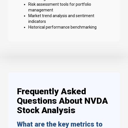
Risk assessment tools for portfolio
management
Market trend analysis and sentiment
indicators
Historical performance benchmarking
Frequently Asked
Questions About NVDA
Stock Analysis
What are the key metrics to