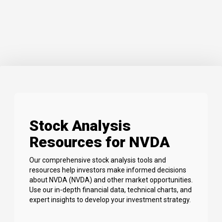
Stock Analysis
Resources for NVDA
Our comprehensive stock analysis tools and
resources help investors make informed decisions
about NVDA (NVDA) and other market opportunities.
Use our in-depth financial data, technical charts, and
expert insights to develop your investment strategy.