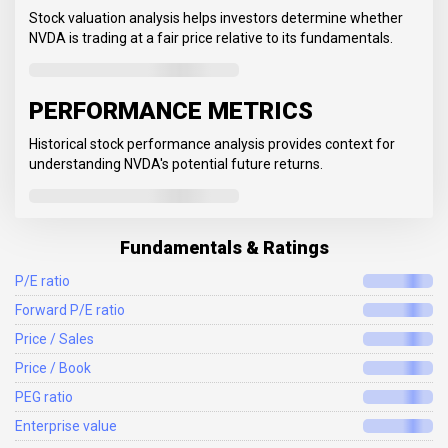
Stock valuation analysis helps investors determine whether
NVDA is trading at a fair price relative to its fundamentals.
PERFORMANCE METRICS
Historical stock performance analysis provides context for
understanding NVDA's potential future returns.
Fundamentals & Ratings
P/E ratio
Forward P/E ratio
Price / Sales
Price / Book
PEG ratio
Enterprise value