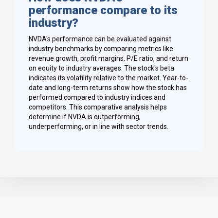
performance compare to its
industry?
NVDA's performance can be evaluated against
industry benchmarks by comparing metrics like
revenue growth, profit margins, P/E ratio, and return
on equity to industry averages. The stock's beta
indicates its volatility relative to the market. Year-to-
date and long-term returns show how the stock has
performed compared to industry indices and
competitors. This comparative analysis helps
determine if NVDA is outperforming,
underperforming, or in line with sector trends.