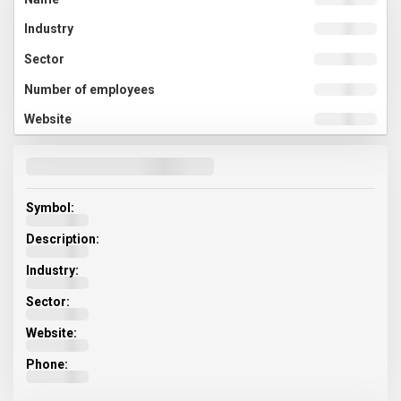
Symbol:
Description:
Industry:
Sector:
Website:
Phone: