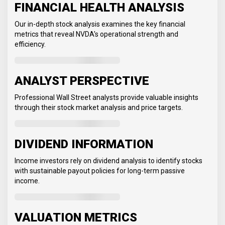
FINANCIAL HEALTH ANALYSIS
Our in-depth stock analysis examines the key financial
metrics that reveal NVDA's operational strength and
efficiency.
ANALYST PERSPECTIVE
Professional Wall Street analysts provide valuable insights
through their stock market analysis and price targets.
DIVIDEND INFORMATION
Income investors rely on dividend analysis to identify stocks
with sustainable payout policies for long-term passive
income.
VALUATION METRICS