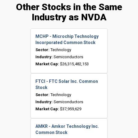
Other Stocks in the Same
Industry as NVDA
MCHP - Microchip Technology
Incorporated Common Stock
Sector:
Technology
Industry:
Semiconductors
Market Cap:
$26,315,482,153
FTCI - FTC Solar Inc. Common
Stock
Sector:
Technology
Industry:
Semiconductors
Market Cap:
$37,959,629
AMKR - Amkor Technology Inc.
Common Stock