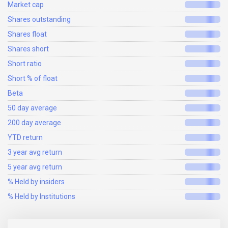
Market cap
Shares outstanding
Shares float
Shares short
Short ratio
Short % of float
Beta
50 day average
200 day average
YTD return
3 year avg return
5 year avg return
% Held by insiders
% Held by Institutions