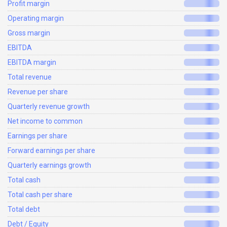
Profit margin
Operating margin
Gross margin
EBITDA
EBITDA margin
Total revenue
Revenue per share
Quarterly revenue growth
Net income to common
Earnings per share
Forward earnings per share
Quarterly earnings growth
Total cash
Total cash per share
Total debt
Debt / Equity