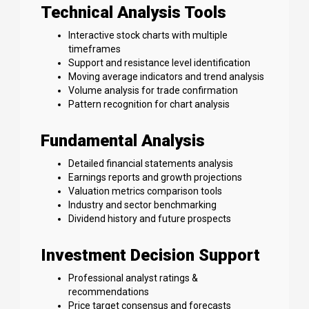
Technical Analysis Tools
Interactive stock charts with multiple
timeframes
Support and resistance level identification
Moving average indicators and trend analysis
Volume analysis for trade confirmation
Pattern recognition for chart analysis
Fundamental Analysis
Detailed financial statements analysis
Earnings reports and growth projections
Valuation metrics comparison tools
Industry and sector benchmarking
Dividend history and future prospects
Investment Decision Support
Professional analyst ratings &
recommendations
Price target consensus and forecasts