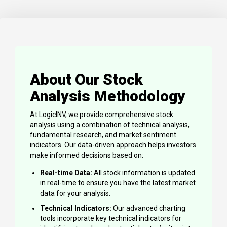
About Our Stock
Analysis Methodology
At LogicINV, we provide comprehensive stock
analysis using a combination of technical analysis,
fundamental research, and market sentiment
indicators. Our data-driven approach helps investors
make informed decisions based on:
Real-time Data:
All stock information is updated
in real-time to ensure you have the latest market
data for your analysis.
Technical Indicators:
Our advanced charting
tools incorporate key technical indicators for