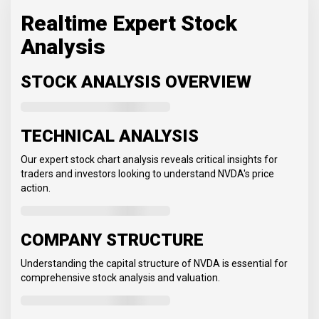
Realtime Expert Stock
Analysis
STOCK ANALYSIS OVERVIEW
TECHNICAL ANALYSIS
Our expert stock chart analysis reveals critical insights for
traders and investors looking to understand NVDA's price
action.
COMPANY STRUCTURE
Understanding the capital structure of NVDA is essential for
comprehensive stock analysis and valuation.