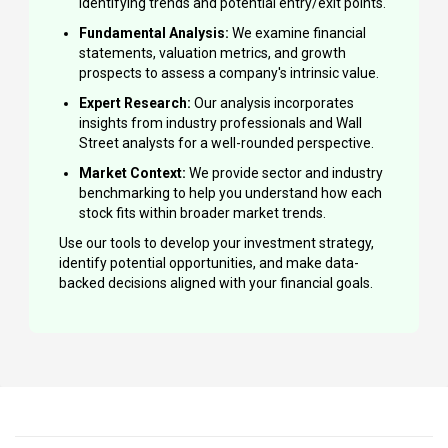
identifying trends and potential entry/exit points.
Fundamental Analysis:
We examine financial
statements, valuation metrics, and growth
prospects to assess a company's intrinsic value.
Expert Research:
Our analysis incorporates
insights from industry professionals and Wall
Street analysts for a well-rounded perspective.
Market Context:
We provide sector and industry
benchmarking to help you understand how each
stock fits within broader market trends.
Use our tools to develop your investment strategy,
identify potential opportunities, and make data-
backed decisions aligned with your financial goals.