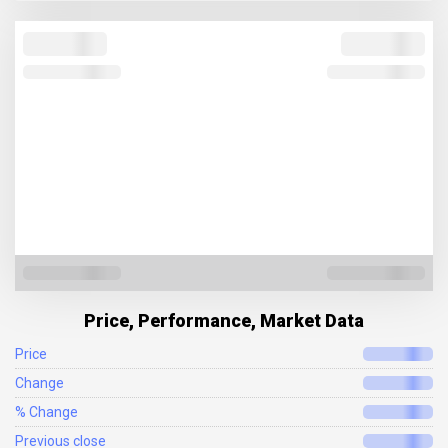
Price, Performance, Market Data
Price
Change
% Change
Previous close