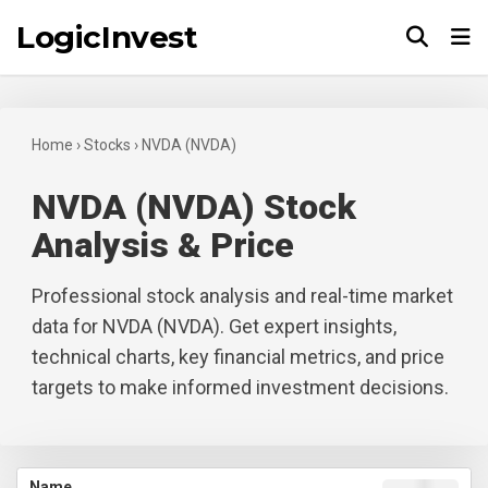
LogicInvest
Tog
Home
›
Stocks
›
NVDA (NVDA)
NVDA (NVDA) Stock
Analysis & Price
Professional stock analysis and real-time market
data for NVDA (NVDA). Get expert insights,
technical charts, key financial metrics, and price
targets to make informed investment decisions.