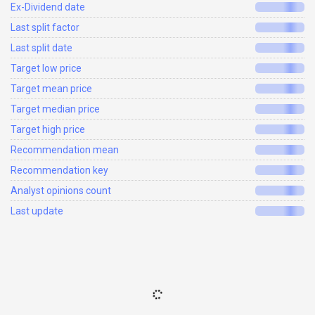
Ex-Dividend date
Last split factor
Last split date
Target low price
Target mean price
Target median price
Target high price
Recommendation mean
Recommendation key
Analyst opinions count
Last update