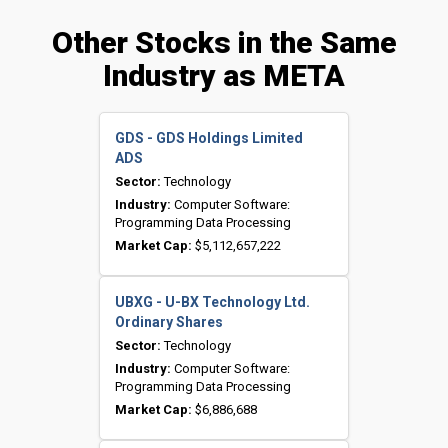
Other Stocks in the Same
Industry as META
GDS - GDS Holdings Limited
ADS
Sector:
Technology
Industry:
Computer Software:
Programming Data Processing
Market Cap:
$5,112,657,222
UBXG - U-BX Technology Ltd.
Ordinary Shares
Sector:
Technology
Industry:
Computer Software:
Programming Data Processing
Market Cap:
$6,886,688