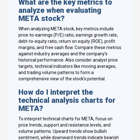
What are the key metrics to
analyze when evaluating
META stock?
When analyzing META stock, key metrics include
price-to-earnings (P/E) ratio, earnings growth rate,
debt-to-equity ratio, return on equity (ROE), profit
margins, and free cash flow. Compare these metrics
against industry averages and the company's
historical performance. Also consider analyst price
targets, technical indicators like moving averages,
and trading volume patterns to form a
comprehensive view of the stock's potential.
How do I interpret the
technical analysis charts for
META?
To interpret technical charts for META, focus on
price trends, support and resistance levels, and
volume patterns. Upward trends show bullish
sentiment, while downward trends indicate bearish