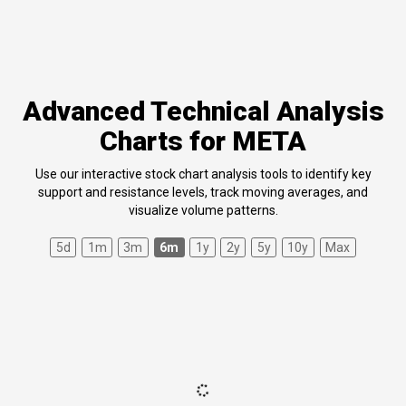
Advanced Technical Analysis
Charts for META
Use our interactive stock chart analysis tools to identify key
support and resistance levels, track moving averages, and
visualize volume patterns.
5d
1m
3m
6m
1y
2y
5y
10y
Max