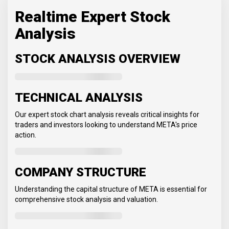
Realtime Expert Stock
Analysis
STOCK ANALYSIS OVERVIEW
TECHNICAL ANALYSIS
Our expert stock chart analysis reveals critical insights for
traders and investors looking to understand META's price
action.
COMPANY STRUCTURE
Understanding the capital structure of META is essential for
comprehensive stock analysis and valuation.