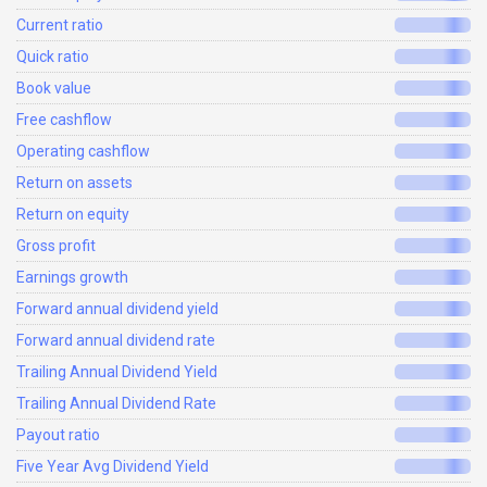
Current ratio
Quick ratio
Book value
Free cashflow
Operating cashflow
Return on assets
Return on equity
Gross profit
Earnings growth
Forward annual dividend yield
Forward annual dividend rate
Trailing Annual Dividend Yield
Trailing Annual Dividend Rate
Payout ratio
Five Year Avg Dividend Yield