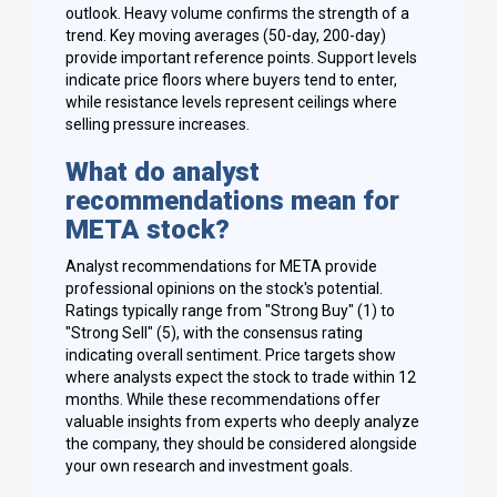
outlook. Heavy volume confirms the strength of a
trend. Key moving averages (50-day, 200-day)
provide important reference points. Support levels
indicate price floors where buyers tend to enter,
while resistance levels represent ceilings where
selling pressure increases.
What do analyst
recommendations mean for
META stock?
Analyst recommendations for META provide
professional opinions on the stock's potential.
Ratings typically range from "Strong Buy" (1) to
"Strong Sell" (5), with the consensus rating
indicating overall sentiment. Price targets show
where analysts expect the stock to trade within 12
months. While these recommendations offer
valuable insights from experts who deeply analyze
the company, they should be considered alongside
your own research and investment goals.