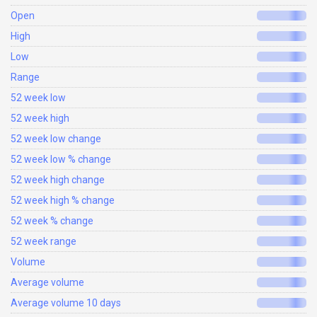
Open
High
Low
Range
52 week low
52 week high
52 week low change
52 week low % change
52 week high change
52 week high % change
52 week % change
52 week range
Volume
Average volume
Average volume 10 days