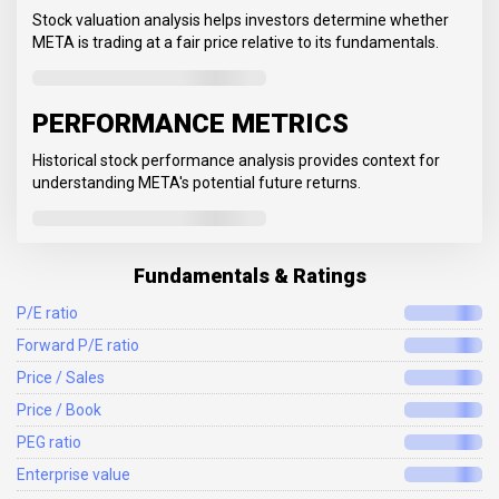
Stock valuation analysis helps investors determine whether
META is trading at a fair price relative to its fundamentals.
PERFORMANCE METRICS
Historical stock performance analysis provides context for
understanding META's potential future returns.
Fundamentals & Ratings
P/E ratio
Forward P/E ratio
Price / Sales
Price / Book
PEG ratio
Enterprise value