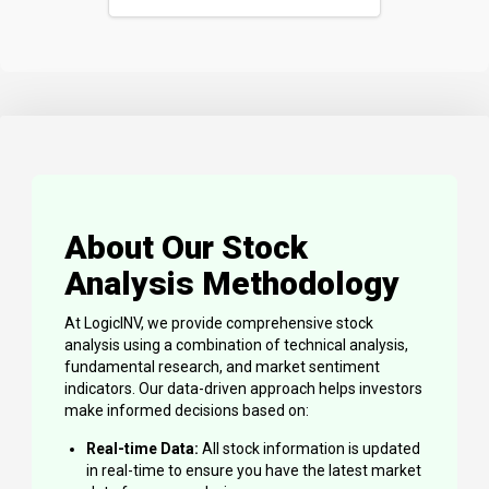
About Our Stock
Analysis Methodology
At LogicINV, we provide comprehensive stock
analysis using a combination of technical analysis,
fundamental research, and market sentiment
indicators. Our data-driven approach helps investors
make informed decisions based on:
Real-time Data:
All stock information is updated
in real-time to ensure you have the latest market