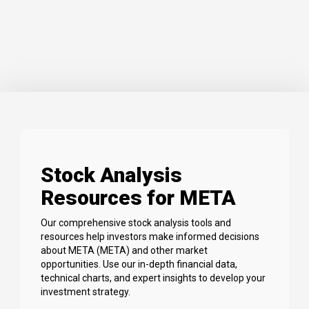
Stock Analysis
Resources for META
Our comprehensive stock analysis tools and
resources help investors make informed decisions
about META (META) and other market
opportunities. Use our in-depth financial data,
technical charts, and expert insights to develop your
investment strategy.