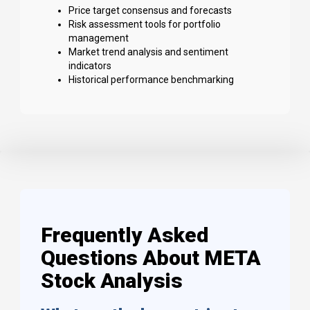
Price target consensus and forecasts
Risk assessment tools for portfolio
management
Market trend analysis and sentiment
indicators
Historical performance benchmarking
Frequently Asked
Questions About META
Stock Analysis