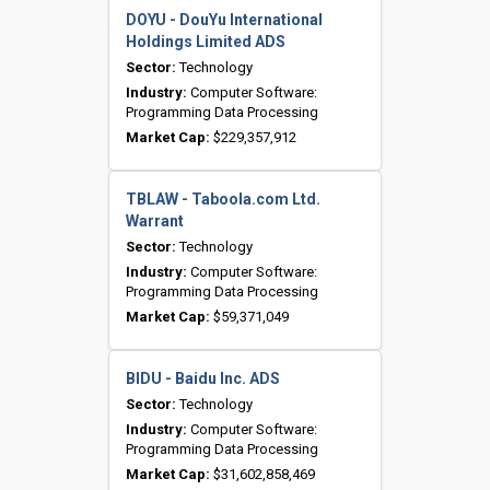
DOYU - DouYu International
Holdings Limited ADS
Sector:
Technology
Industry:
Computer Software:
Programming Data Processing
Market Cap:
$229,357,912
TBLAW - Taboola.com Ltd.
Warrant
Sector:
Technology
Industry:
Computer Software:
Programming Data Processing
Market Cap:
$59,371,049
BIDU - Baidu Inc. ADS
Sector:
Technology
Industry:
Computer Software:
Programming Data Processing
Market Cap:
$31,602,858,469