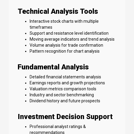
Technical Analysis Tools
Interactive stock charts with multiple
timeframes
Support and resistance level identification
Moving average indicators and trend analysis
Volume analysis for trade confirmation
Pattern recognition for chart analysis
Fundamental Analysis
Detailed financial statements analysis
Earnings reports and growth projections
Valuation metrics comparison tools
Industry and sector benchmarking
Dividend history and future prospects
Investment Decision Support
Professional analyst ratings &
recommendations