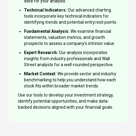
data for your analysis.
Technical Indicators:
Our advanced charting
tools incorporate key technical indicators for
identifying trends and potential entry/exit points.
Fundamental Analysis:
We examine financial
statements, valuation metrics, and growth
prospects to assess a company's intrinsic value.
Expert Research:
Our analysis incorporates
insights from industry professionals and Wall
Street analysts for a well-rounded perspective.
Market Context:
We provide sector and industry
benchmarking to help you understand how each
stock fits within broader market trends.
Use our tools to develop your investment strategy,
identify potential opportunities, and make data-
backed decisions aligned with your financial goals.