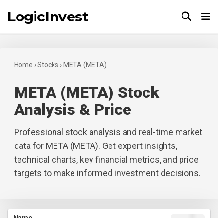
LogicInvest
Tog
Home
›
Stocks
›
META (META)
META (META) Stock
Analysis & Price
Professional stock analysis and real-time market
data for META (META). Get expert insights,
technical charts, key financial metrics, and price
targets to make informed investment decisions.