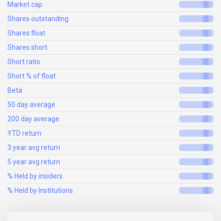
Market cap
Shares outstanding
Shares float
Shares short
Short ratio
Short % of float
Beta
50 day average
200 day average
YTD return
3 year avg return
5 year avg return
% Held by insiders
% Held by Institutions