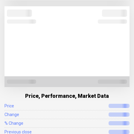
Price, Performance, Market Data
Price
Change
% Change
Previous close