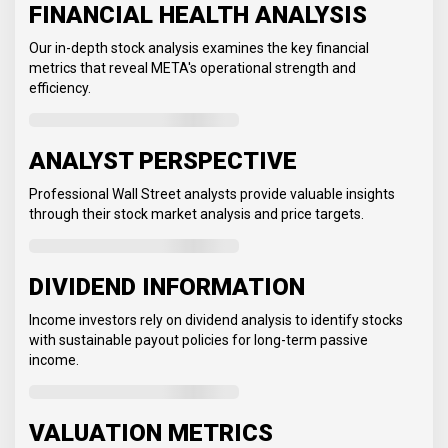
FINANCIAL HEALTH ANALYSIS
Our in-depth stock analysis examines the key financial
metrics that reveal META's operational strength and
efficiency.
ANALYST PERSPECTIVE
Professional Wall Street analysts provide valuable insights
through their stock market analysis and price targets.
DIVIDEND INFORMATION
Income investors rely on dividend analysis to identify stocks
with sustainable payout policies for long-term passive
income.
VALUATION METRICS