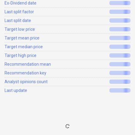
Ex-Dividend date
Last split factor
Last split date
Target low price
Target mean price
Target median price
Target high price
Recommendation mean
Recommendation key
Analyst opinions count
Last update