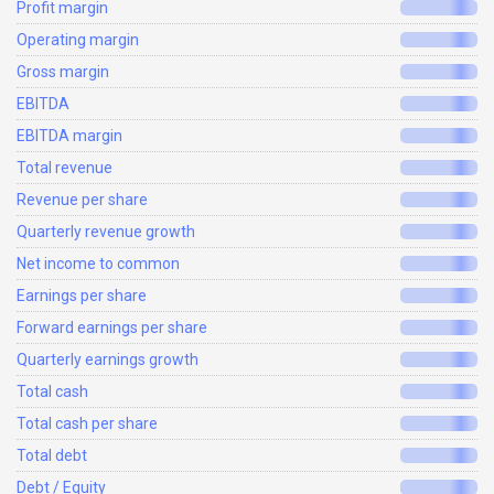
Profit margin
Operating margin
Gross margin
EBITDA
EBITDA margin
Total revenue
Revenue per share
Quarterly revenue growth
Net income to common
Earnings per share
Forward earnings per share
Quarterly earnings growth
Total cash
Total cash per share
Total debt
Debt / Equity