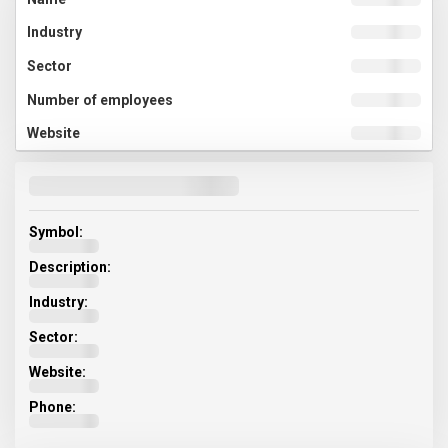
Symbol:
Description:
Industry:
Sector:
Website:
Phone: