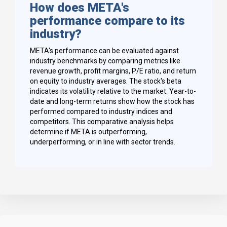
How does META's
performance compare to its
industry?
META's performance can be evaluated against
industry benchmarks by comparing metrics like
revenue growth, profit margins, P/E ratio, and return
on equity to industry averages. The stock's beta
indicates its volatility relative to the market. Year-to-
date and long-term returns show how the stock has
performed compared to industry indices and
competitors. This comparative analysis helps
determine if META is outperforming,
underperforming, or in line with sector trends.