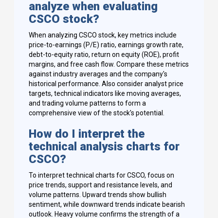
analyze when evaluating
CSCO stock?
When analyzing CSCO stock, key metrics include
price-to-earnings (P/E) ratio, earnings growth rate,
debt-to-equity ratio, return on equity (ROE), profit
margins, and free cash flow. Compare these metrics
against industry averages and the company's
historical performance. Also consider analyst price
targets, technical indicators like moving averages,
and trading volume patterns to form a
comprehensive view of the stock's potential.
How do I interpret the
technical analysis charts for
CSCO?
To interpret technical charts for CSCO, focus on
price trends, support and resistance levels, and
volume patterns. Upward trends show bullish
sentiment, while downward trends indicate bearish
outlook. Heavy volume confirms the strength of a