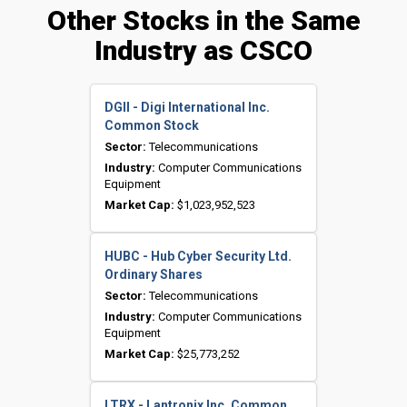
Other Stocks in the Same
Industry as CSCO
DGII - Digi International Inc.
Common Stock
Sector:
Telecommunications
Industry:
Computer Communications
Equipment
Market Cap:
$1,023,952,523
HUBC - Hub Cyber Security Ltd.
Ordinary Shares
Sector:
Telecommunications
Industry:
Computer Communications
Equipment
Market Cap:
$25,773,252
LTRX - Lantronix Inc. Common