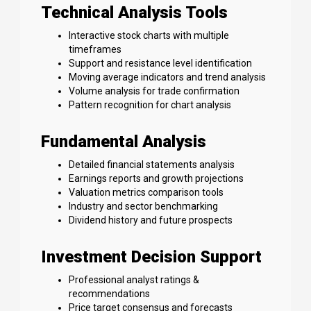
Technical Analysis Tools
Interactive stock charts with multiple
timeframes
Support and resistance level identification
Moving average indicators and trend analysis
Volume analysis for trade confirmation
Pattern recognition for chart analysis
Fundamental Analysis
Detailed financial statements analysis
Earnings reports and growth projections
Valuation metrics comparison tools
Industry and sector benchmarking
Dividend history and future prospects
Investment Decision Support
Professional analyst ratings &
recommendations
Price target consensus and forecasts