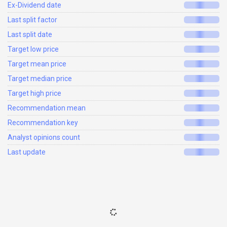
Ex-Dividend date
Last split factor
Last split date
Target low price
Target mean price
Target median price
Target high price
Recommendation mean
Recommendation key
Analyst opinions count
Last update