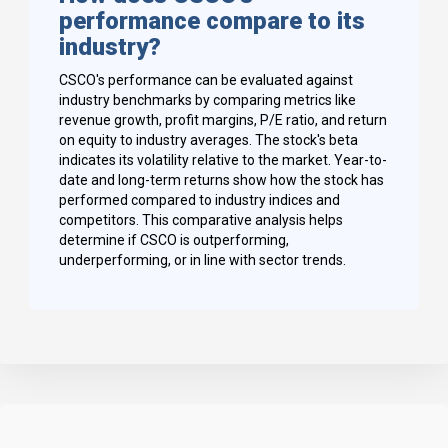
performance compare to its
industry?
CSCO's performance can be evaluated against
industry benchmarks by comparing metrics like
revenue growth, profit margins, P/E ratio, and return
on equity to industry averages. The stock's beta
indicates its volatility relative to the market. Year-to-
date and long-term returns show how the stock has
performed compared to industry indices and
competitors. This comparative analysis helps
determine if CSCO is outperforming,
underperforming, or in line with sector trends.