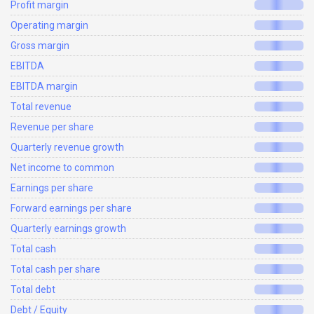
Profit margin
Operating margin
Gross margin
EBITDA
EBITDA margin
Total revenue
Revenue per share
Quarterly revenue growth
Net income to common
Earnings per share
Forward earnings per share
Quarterly earnings growth
Total cash
Total cash per share
Total debt
Debt / Equity