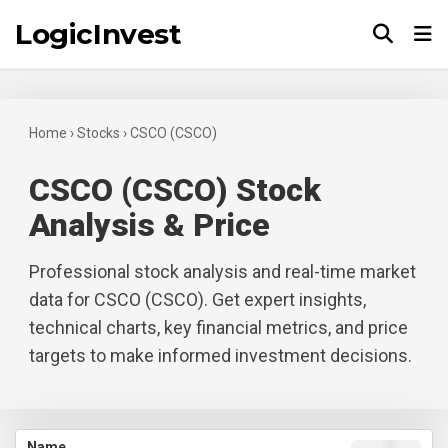
LogicInvest
Tog
Home
›
Stocks
›
CSCO (CSCO)
CSCO (CSCO) Stock
Analysis & Price
Professional stock analysis and real-time market
data for CSCO (CSCO). Get expert insights,
technical charts, key financial metrics, and price
targets to make informed investment decisions.