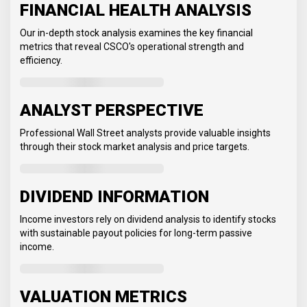
FINANCIAL HEALTH ANALYSIS
Our in-depth stock analysis examines the key financial
metrics that reveal CSCO's operational strength and
efficiency.
ANALYST PERSPECTIVE
Professional Wall Street analysts provide valuable insights
through their stock market analysis and price targets.
DIVIDEND INFORMATION
Income investors rely on dividend analysis to identify stocks
with sustainable payout policies for long-term passive
income.
VALUATION METRICS