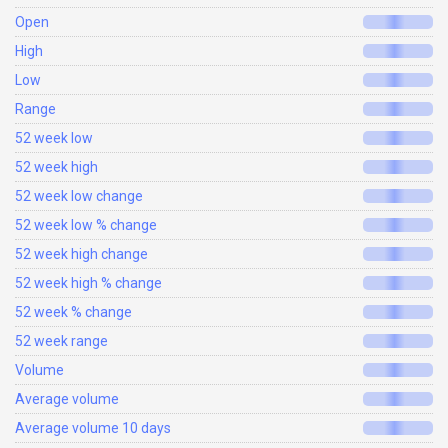
Open
High
Low
Range
52 week low
52 week high
52 week low change
52 week low % change
52 week high change
52 week high % change
52 week % change
52 week range
Volume
Average volume
Average volume 10 days