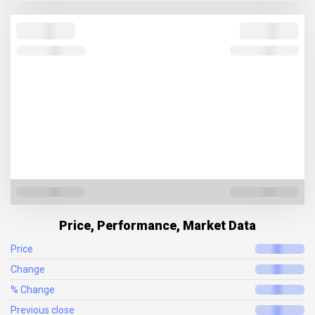
Price, Performance, Market Data
Price
Change
% Change
Previous close