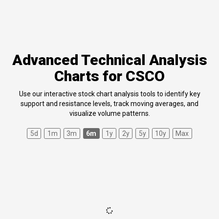
Advanced Technical Analysis
Charts for CSCO
Use our interactive stock chart analysis tools to identify key
support and resistance levels, track moving averages, and
visualize volume patterns.
5d
1m
3m
6m
1y
2y
5y
10y
Max