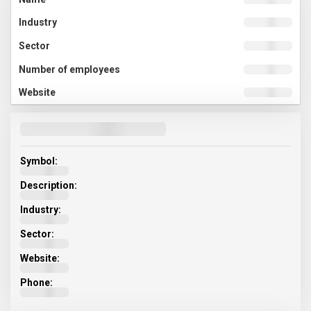
Symbol:
Description:
Industry:
Sector:
Website:
Phone: