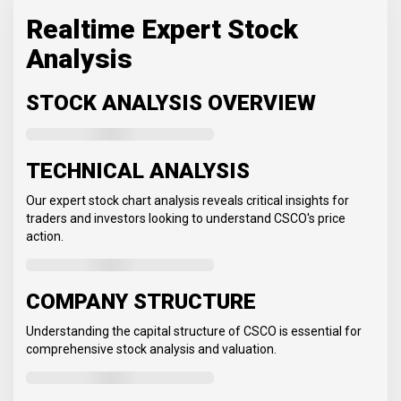
Realtime Expert Stock
Analysis
STOCK ANALYSIS OVERVIEW
TECHNICAL ANALYSIS
Our expert stock chart analysis reveals critical insights for
traders and investors looking to understand CSCO's price
action.
COMPANY STRUCTURE
Understanding the capital structure of CSCO is essential for
comprehensive stock analysis and valuation.