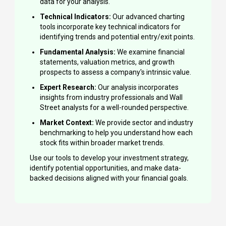
data for your analysis.
Technical Indicators:
Our advanced charting
tools incorporate key technical indicators for
identifying trends and potential entry/exit points.
Fundamental Analysis:
We examine financial
statements, valuation metrics, and growth
prospects to assess a company's intrinsic value.
Expert Research:
Our analysis incorporates
insights from industry professionals and Wall
Street analysts for a well-rounded perspective.
Market Context:
We provide sector and industry
benchmarking to help you understand how each
stock fits within broader market trends.
Use our tools to develop your investment strategy,
identify potential opportunities, and make data-
backed decisions aligned with your financial goals.