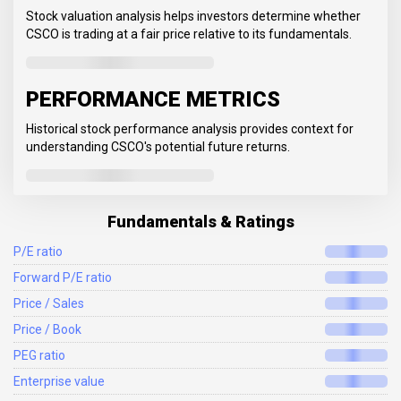
Stock valuation analysis helps investors determine whether
CSCO is trading at a fair price relative to its fundamentals.
PERFORMANCE METRICS
Historical stock performance analysis provides context for
understanding CSCO's potential future returns.
Fundamentals & Ratings
P/E ratio
Forward P/E ratio
Price / Sales
Price / Book
PEG ratio
Enterprise value