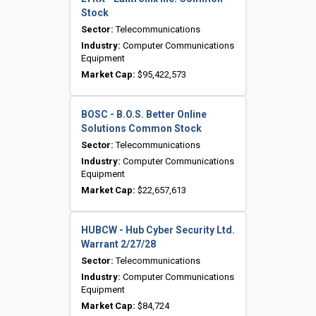
Stock
Sector:
Telecommunications
Industry:
Computer Communications
Equipment
Market Cap:
$95,422,573
BOSC - B.O.S. Better Online
Solutions Common Stock
Sector:
Telecommunications
Industry:
Computer Communications
Equipment
Market Cap:
$22,657,613
HUBCW - Hub Cyber Security Ltd.
Warrant 2/27/28
Sector:
Telecommunications
Industry:
Computer Communications
Equipment
Market Cap:
$84,724