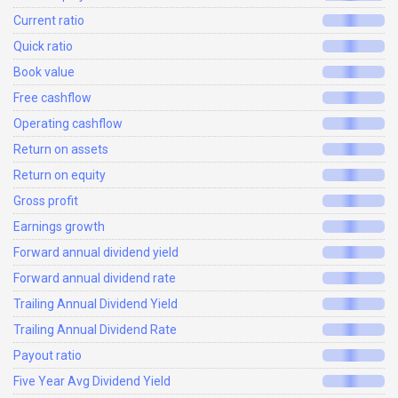
Current ratio
Quick ratio
Book value
Free cashflow
Operating cashflow
Return on assets
Return on equity
Gross profit
Earnings growth
Forward annual dividend yield
Forward annual dividend rate
Trailing Annual Dividend Yield
Trailing Annual Dividend Rate
Payout ratio
Five Year Avg Dividend Yield