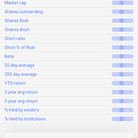
Market cap
Shares outstanding
Shares float
Shares short
Short ratio
Short % of float
Beta
50 day average
200 day average
YTD return
3 year avg return
5 year avg return
% Held by insiders
% Held by Institutions