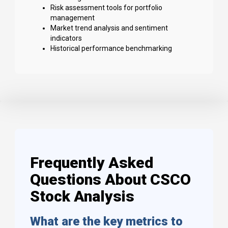
Risk assessment tools for portfolio
management
Market trend analysis and sentiment
indicators
Historical performance benchmarking
Frequently Asked
Questions About CSCO
Stock Analysis
What are the key metrics to