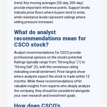
trend. Key moving averages (50-day, 200-day)
provide important reference points. Support levels
indicate price floors where buyers tend to enter,
while resistance levels represent ceilings where
selling pressure increases.
What do analyst
recommendations mean for
CSCO stock?
Analyst recommendations for CSCO provide
professional opinions on the stock's potential.
Ratings typically range from "Strong Buy" (1) to
"Strong Sell" (5), with the consensus rating
indicating overall sentiment. Price targets show
where analysts expect the stock to trade within 12
months. While these recommendations offer
valuable insights from experts who deeply analyze
the company, they should be considered alongside
your own research and investment goals.
How does CSCO's