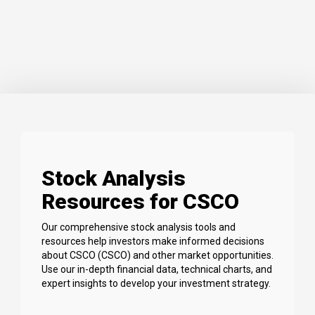
Stock Analysis
Resources for CSCO
Our comprehensive stock analysis tools and
resources help investors make informed decisions
about CSCO (CSCO) and other market opportunities.
Use our in-depth financial data, technical charts, and
expert insights to develop your investment strategy.