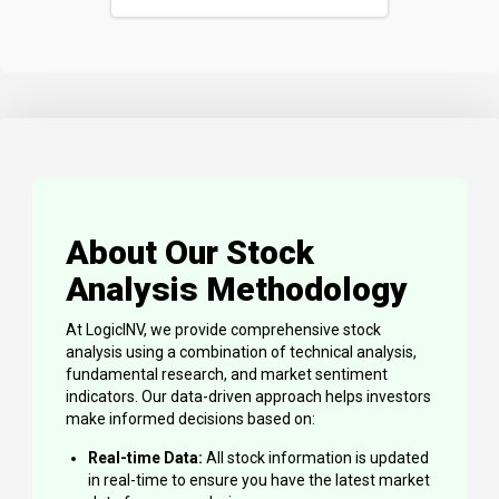
About Our Stock
Analysis Methodology
At LogicINV, we provide comprehensive stock
analysis using a combination of technical analysis,
fundamental research, and market sentiment
indicators. Our data-driven approach helps investors
make informed decisions based on:
Real-time Data:
All stock information is updated
in real-time to ensure you have the latest market