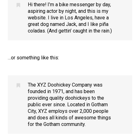
Hi there! I’m a bike messenger by day,
aspiring actor by night, and this is my
website. I live in Los Angeles, have a
great dog named Jack, and I like piña
coladas. (And gettin’ caught in the rain.)
…or something like this:
The XYZ Doohickey Company was
founded in 1971, and has been
providing quality doohickeys to the
public ever since. Located in Gotham
City, XYZ employs over 2,000 people
and does all kinds of awesome things
for the Gotham community.