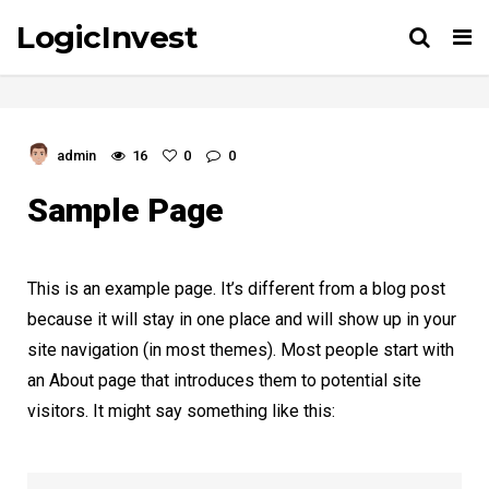
LogicInvest
Tog
nav
admin
16
0
0
Sample Page
This is an example page. It’s different from a blog post
because it will stay in one place and will show up in your
site navigation (in most themes). Most people start with
an About page that introduces them to potential site
visitors. It might say something like this: