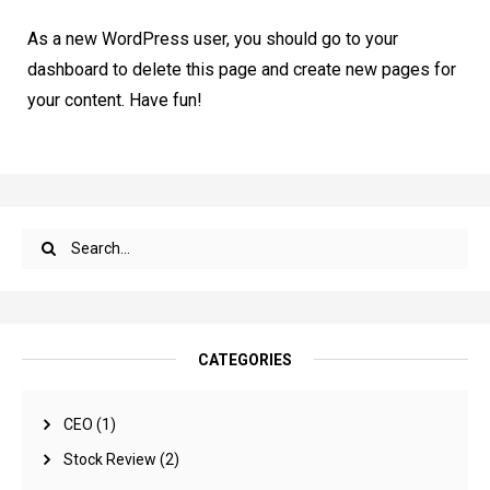
As a new WordPress user, you should go to
your
dashboard
to delete this page and create new pages for
your content. Have fun!
CATEGORIES
CEO
(1)
Stock Review
(2)