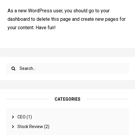
As a new WordPress user, you should go to
your
dashboard
to delete this page and create new pages for
your content. Have fun!
CATEGORIES
CEO
(1)
Stock Review
(2)