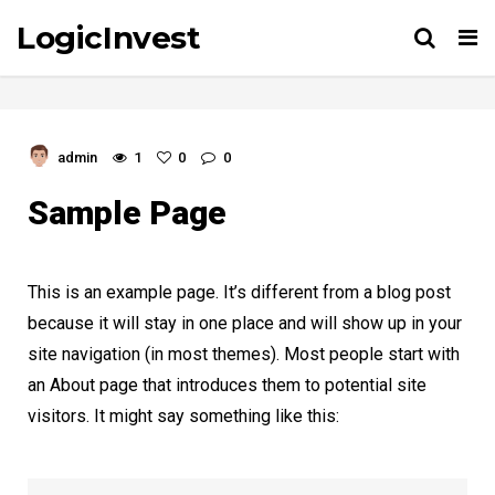
LogicInvest
Tog
nav
admin
1
0
0
Sample Page
This is an example page. It’s different from a blog post
because it will stay in one place and will show up in your
site navigation (in most themes). Most people start with
an About page that introduces them to potential site
visitors. It might say something like this: