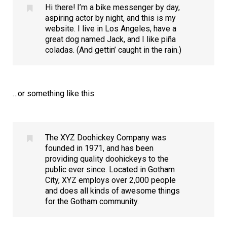
Hi there! I’m a bike messenger by day,
aspiring actor by night, and this is my
website. I live in Los Angeles, have a
great dog named Jack, and I like piña
coladas. (And gettin’ caught in the rain.)
…or something like this:
The XYZ Doohickey Company was
founded in 1971, and has been
providing quality doohickeys to the
public ever since. Located in Gotham
City, XYZ employs over 2,000 people
and does all kinds of awesome things
for the Gotham community.